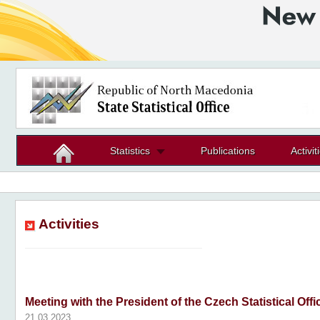
Statistics
Publications
Activit
Activities
Meeting with the President of the Czech Statistical Offi
21.03.2023