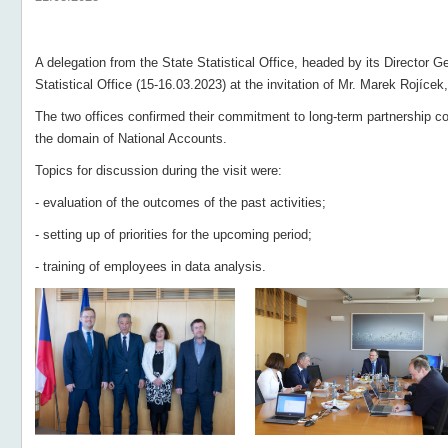
A delegation from the State Statistical Office, headed by its Director G
Statistical Office (15-16.03.2023) at the invitation of Mr. Marek Rojícek
The two offices confirmed their commitment to long-term partnership co
the domain of National Accounts.
Topics for discussion during the visit were:
- evaluation of the outcomes of the past activities;
- setting up of priorities for the upcoming period;
- training of employees in data analysis.