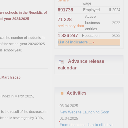
denars
wage
691736
Employed
II.2024
y schools in the Republic of
Active
ool year 2024/2025
71 228
business
2022
preliminary data
entities
1 826 247
Population
2023
fice, the number of students in
List of indicators ...
 of the school year 2024/2025
s school year.
Advance release
calendar
x, March 2025
Activities
e Index in March 2025,
03.04.2025
s the result of the decrease in
New Website Launching Soon
alcoholic beverages by 3.0%,
01.04.2025
From statistical data to effective