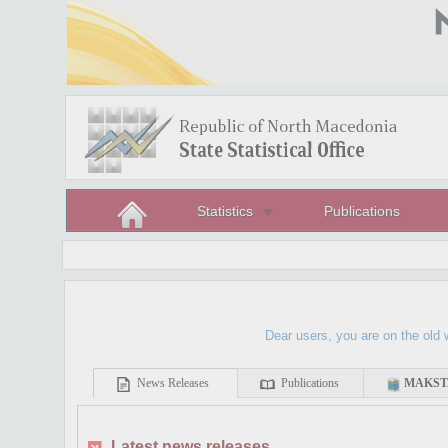
Statistics
Publications
Dear users, you are on the old websit
News Releases
Publications
MAKSTA
Latest news releases