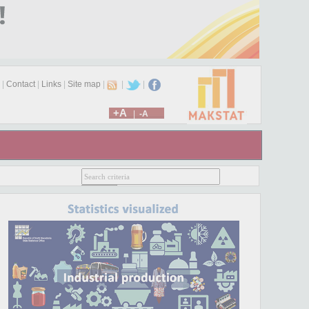
|
Contact
|
Links
|
Site map
|
|
|
+A
|
-A
025. You can access the new website at
www.stat.mk