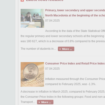
Primary, lower secondary and upper secondar
North Macedonia at the beginning of the sch
07.04.2025
According to the data of the State Statistical Of
the regular primary and lower secondary schools at the beginning
was 180 627, which is a decrease of 0.8% compared to the previou
The number of students in...
Consumer Price Index and Retail Price Inde
07.04.2025
Inflation measured through the Consumer Pric
compared to February 2025, was -1.3%.
A decrease in inflation in March 2025, compared to February 2025, i
the Consumer Price Index in the following groups: Food and non-
Transport...