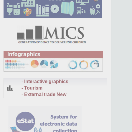
- Interactive graphics
- Tourism
- External trade
New