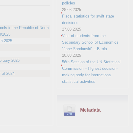
policies
28.03.2025
Fiscal statistics for swift state
decisions
ols in the Republic of North
27.03.2025
4/2025
Visit of students from the
ch 2025
Secondary School of Economics
"Jane Sandanski" – Bitola
10.03.2025
ebruary 2025
56th Session of the UN Statistical
Commission – Highest decision-
r of 2024
making body for international
statistical activities
Metadata