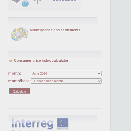
Municipalities and settlements
Consumer price index calculator
month:
month/base: