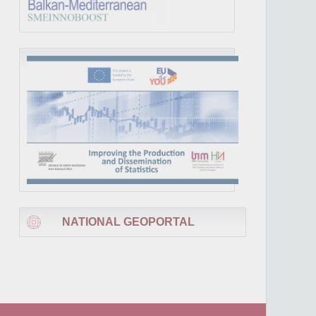
NATIONAL GEOPORTAL