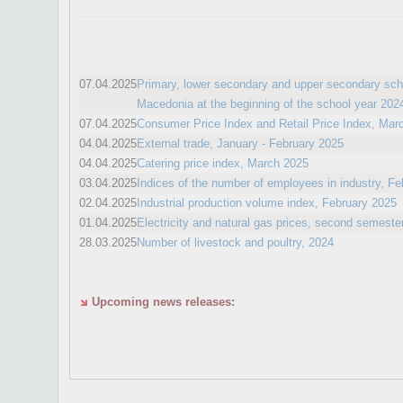
07.04.2025
Primary, lower secondary and upper secondary scho
Macedonia at the beginning of the school year 202
07.04.2025
Consumer Price Index and Retail Price Index, Mar
04.04.2025
External trade, January - February 2025
04.04.2025
Catering price index, March 2025
03.04.2025
Indices of the number of employees in industry, F
02.04.2025
Industrial production volume index, February 2025
01.04.2025
Electricity and natural gas prices, second semeste
28.03.2025
Number of livestock and poultry, 2024
Upcoming news releases: