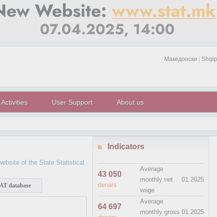
Македонски
|
Shqip
Activities
User Support
About us
Indicators
e of the State Statistical Office which has not been updated since April 7, 2
Average
43 050
monthly net
01.2025
denars
T database
wage
Average
64 697
monthly gross
01.2025