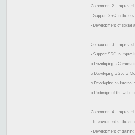
Component 2 - Improved ra
- Support SSO in the dev
- Development of social a
Component 3 - Improved
- Support SSO in improvin
o Developing a Communic
o Developing a Social Me
o Developing an internal
o Redesign of the websit
Component 4 - Improved 
- Improvement of the sit
- Development of training 