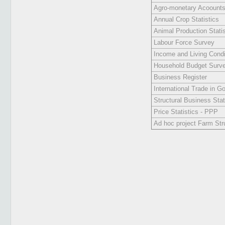
Agro-monetary Acoount
Annual Crop Statistics
Animal Production Statis
Labour Force Survey
Income and Living Condit
Household Budget Surv
Business Register
International Trade in Go
Structural Business Stat
Price Statistics - PPP
Ad hoc project Farm Str