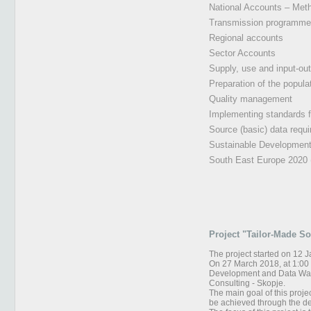
National Accounts – Met
Transmission programme, 
Regional accounts
Sector Accounts
Supply, use and input-ou
Preparation of the popul
Quality management
Implementing standards 
Source (basic) data requir
Sustainable Development
South East Europe 2020 
Project "Tailor-Made S
The project started on 12 
On 27 March 2018, at 1:00 p
Development and Data Ware
Consulting - Skopje.
The main goal of this projec
be achieved through the de