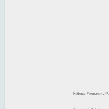
National Programme IP