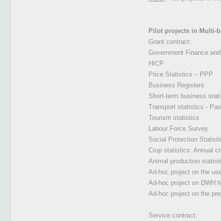
Pilot projects in Multi
Grant contract:
Government Finance and 
HICP
Price Statistics – PPP
Business Registers
Short-term business stat
Transport statistics - Pas
Tourism statistics
Labour Force Survey
Social Protection Stati
Crop statistics: Annual c
Animal production statist
Ad-hoc project on the use
Ad-hoc project on DWH fo
Ad-hoc project on the pr
Service contract: