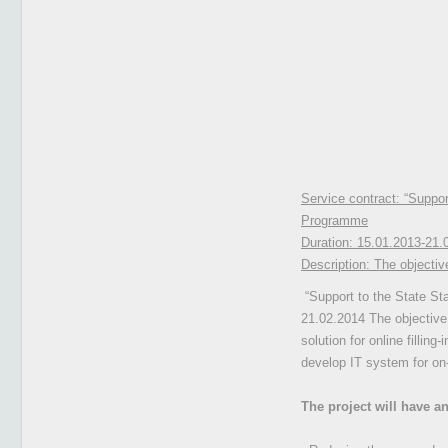
Service contract: “Support 
Programme
Duration:
15.01.2013-21.
Description:
The objective
“Support to the State Stat
21.02.2014 The objective 
solution for online fillin
develop IT system for on-
The project will have an