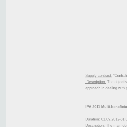
Supply contract:
“Central
Description:
The objectiv
approach in dealing with
IPA 2011 Multi-benefici
Duration:
01.09.2012-31.
Description:
The main obje