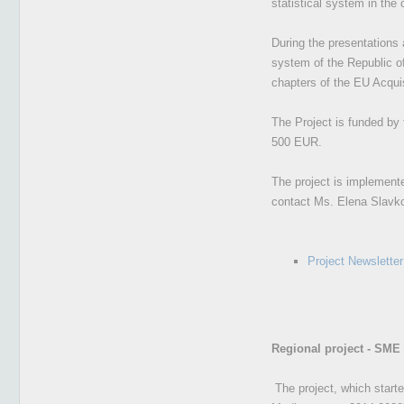
statistical system in the 
During the presentations 
system of the Republic of
chapters of the EU Acquis
The Project is funded by 
500 EUR.
The project is implemente
contact Ms. Elena Slav
Project Newsletter
Regional project - SME
The project, which start