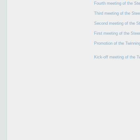
Fourth meeting of the St
Third meeting of the Ste
Second meeting of the S
First meeting of the Ste
Promotion of the Twinning
Kick-off meeting of the T