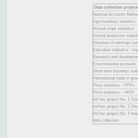
Data collection project
National Accounts Metho
Agri-monetary statistics
Annual crops statistics
Animal production statist
Structure of earnings su
Education statistics - i
Research and developmen
Environmental accounts
Short-term business stati
International trade in goo
Price statistics – PPPs
Price statistics – HICP
Ad hoc project No. 1 Ti
Ad hoc project No. 2 Stru
Ad hoc project No. 3 Imp
data collection