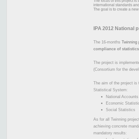
The focus of this project i
international standards a
The goal is to create a ne
IPA 2012 National 
The 16-months
Twinning 
compliance of statistic
The project is implemented
(Consortium for the deve
The aim of the project is
Statistical System:
National Accounts
Economic Statisti
Social Statistics
As for all Twinning proje
achieving concrete mandat
mandatory results: