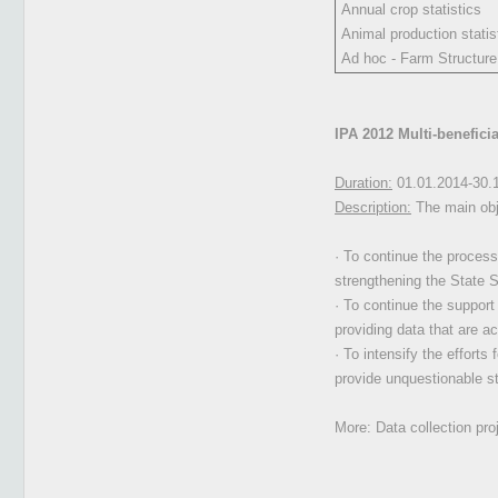
Annual crop statistics
Animal production statis
Ad hoc - Farm Structur
IPA 2012 Multi-benefici
Duration:
01.01.2014-30.
Description:
The main obje
· To continue the process
strengthening the State St
· To continue the support 
providing data that are a
· To intensify the efforts
provide unquestionable st
More: Data collection pr