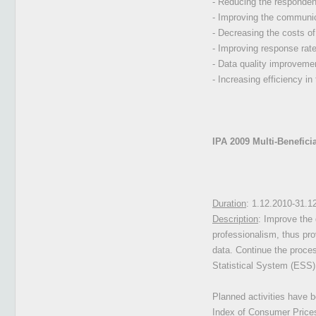
- Reducing the responden
- Improving the communic
- Decreasing the costs of
- Improving response rat
- Data quality improveme
- Increasing efficiency in
IPA 2009 Multi-Benefici
Duration
: 1.12.2010-31.1
Description
: Improve the 
professionalism, thus pro
data. Continue the proces
Statistical System (ESS) 
Planned activities
have be
Index of Consumer Prices,