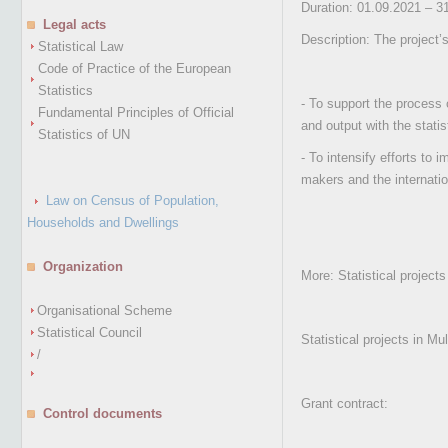
Duration: 01.09.2021 – 3
Legal acts
Description: The project’
Statistical Law
Code of Practice of the European
Statistics
- To support the process 
Fundamental Principles of Official
and output with the stati
Statistics of UN
- To intensify efforts to 
makers and the internatio
Law on Census of Population,
Households and Dwellings
Organization
More: Statistical project
Organisational Scheme
Statistical Council
Statistical projects in M
/
Grant contract:
Control documents