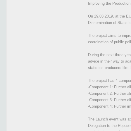
Improving the Production 
On 29.03.2019, at the EU 
Dissemination of Statisti
The project aims to impro
coordination of public pol
During the next three yea
advice in their way to ada
statistics producers like 
The project has 4 compo
-Component 1: Further al
-Component 2: Further ali
-Component 3: Further ali
-Component 4: Further im
The Launch event was att
Delegation to the Republi