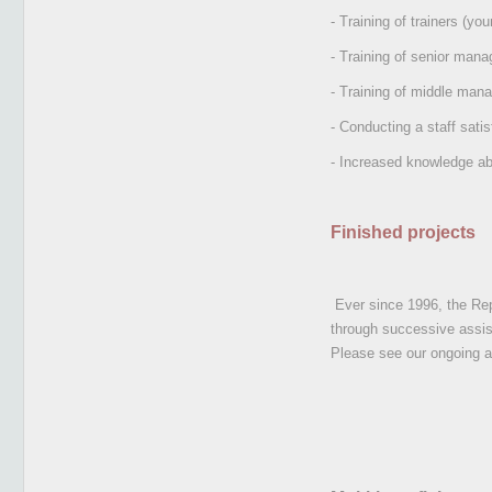
- Training of trainers (y
- Training of senior ma
- Training of middle man
- Conducting a staff satis
- Increased knowledge ab
Finished projects
Ever since 1996, the Rep
through successive assi
Please see our ongoing a