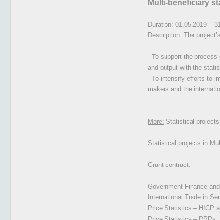
Multi-beneficiary s
Duration:
01.05.2019 – 3
Description:
The project’s
- To support the process 
and output with the stati
- To intensify efforts to 
makers and the internatio
More:
Statistical project
Statistical projects in M
Grant contract:
Government Finance and E
International Trade in Se
Price Statistics – HICP 
Price Statistics – PPPs