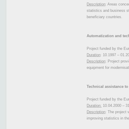
Description
: Areas concer
statistics and business s
beneficiary countries.
Automatization and techn
Project funded by the E
Duration
: 10.1997 – 01.2
Description
: Project prov
equipment for modernisati
Technical assistance to
Project funded by the E
Duration:
10.04.2000 – 3
Description
: The project 
improving statistics in th