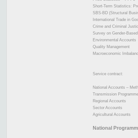
Short-Term Statistics: P
SBS-BD (Structural Busi
International Trade in Go
Crime and Criminal Justic
Survey on Gender-Based
Environmental Accounts
Quality Management
Macroeconomic Imbalance 
Service contract:
National Accounts – Met
Transmission Programme,
Regional Accounts
Sector Accounts
Agricultural Accounts
National Programm