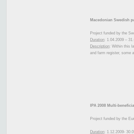
Macedonian Swedish part
Project funded by the Sw
Duration
: 1.04.2009 – 31
Description
: Within this l
and farm register, some 
IPA 2008 M
ulti-benefic
Project funded by the Eu
Duration
: 1.12.2009- 30.