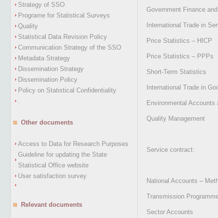
Strategy of SSO
Government Finance and E
Programe for Statistical Surveys
International Trade in Se
Quality
Statistical Data Revision Policy
Price Statistics – HICP
Communication Strategy of the SSO
Price Statistics – PPPs
Metadata Strategy
Dissemination Strategy
Short-Term Statistics
Dissemination Policy
International Trade in Go
Policy on Statistical Confidentiality
.
Environmental Accounts 
Quality Management
Other documents
Access to Data for Research Purposes
Service contract:
Guideline for updating the State
Statistical Office website
User satisfaction survey
National Accounts – Met
Transmission Programme,
Relevant documents
Sector Accounts