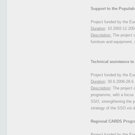
Support to the Populat
Project funded by the E
Duration
: 10.2002-12.200
Description:
The project 
furniture and equipment, 
Technical assistance to 
Project funded by the E
Duration
: 30.6.2006-28.6
Description
: The project 
programme, with a focus o
SSO, strengthening the p
strategy of the SSO vis-à
Regional CARDS Progr
Project funded by the E