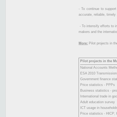
- To continue to support
accurate, reliable, timely
- To intensify efforts to 
makers and the internatio
More:
Pilot projects in t
Pilot projects in the 
National Accounts Meth
ESA 2010 Transmissio
Government finance stat
Price statistics - PPPs
Business statistics - pro
International trade in go
Adult education survey
ICT usage in households,
Price statistics - HICP;