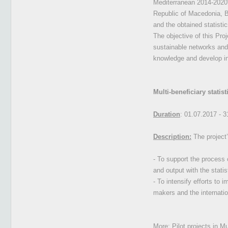
Mediterranean 2014-2020". 
Republic of Macedonia, Bu
and the obtained statistic
The objective of this Pro
sustainable networks and
knowledge and develop in
Multi-beneficiary stati
Duration
: 01.07.2017 - 
Description:
The project’
- To support the process 
and output with the stati
- To intensify efforts to 
makers and the internatio
More:
Pilot projects in M