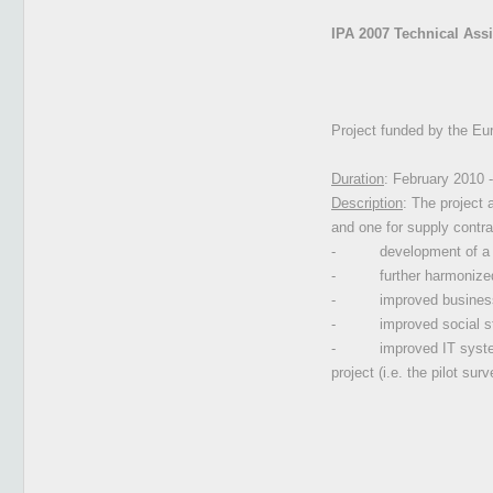
IPA 2007 Technical Assis
Project funded by the Eu
Duration
: February 2010 
Description
: The project 
and one for supply contra
-
development of a q
-
further harmonize
-
improved business
-
improved social st
-
improved IT syste
project (i.e. the pilot surv