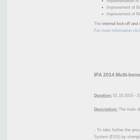
Implementation o
Improvement of Bu
Improvement of Res
The
internal kick-off and
For more information clic
IPA 2014 Multi-bene
Duration:
01.10.2015 - 3
Description:
The main obj
- To take further the pro
System (ESS) by strengthe