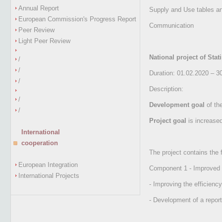
Annual Report
Supply and Use tables an
European Commission's Progress Report
Communication
Peer Review
Light Peer Review
National project of Stat
/
/
Duration: 01.02.2020 – 3
/
Description:
/
Development goal
of the
/
Project goal
is increased
International
cooperation
The project contains the
European Integration
Component 1 - Improved st
International Projects
- Improving the efficienc
- Development of a repor