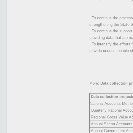
· To continue the process
strengthening the State St
· To continue the support 
providing data that are a
· To intensify the efforts
provide unquestionable st
More:
Data collection p
Data collection projec
National Accounts Metho
Quarterly National Acco
Regional Gross Value A
Annual Sector Accounts
Annual Government Acc