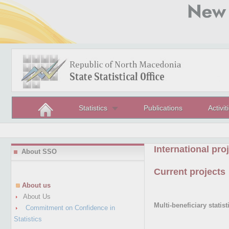
Statistics
Publications
Activit
International pro
About SSO
Current projects
About us
About Us
Multi-beneficiary stati
Commitment on Confidence in
Statistics