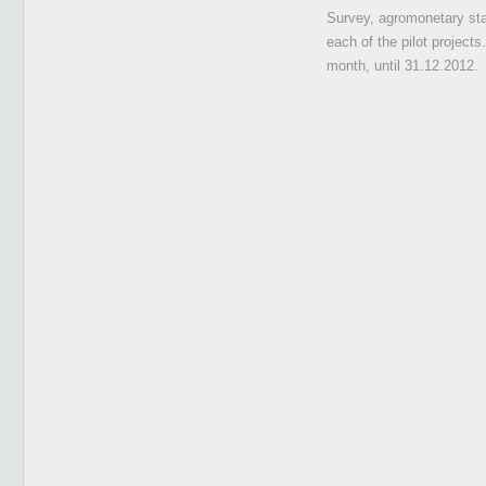
Survey, agromonetary stat
each of the pilot projects
month, until 31.12.2012.