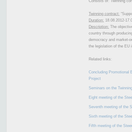
Consists of: Twinning co
Twinning contract:
“Suppor
Duration:
18.08.2012-17.
Description:
The objective
country through producing
democracy and market-orie
the legislation of the EU 
Related links:
Concluding Promotional E
Project
Seminars on the Twinning
Eight meeting of the Ste
Seventh meeting of the 
Sixth meeting of the Ste
Fifth meeting of the Ste