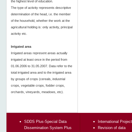
the highest level of education.
The type of activity represents descriptive
determination of the head, i.e. the member
of the household, whether the work at the
agricultural holding is: only activity, principal
activity etc.
Irrigated area
Irrigated areas represent areas actually
irrigated at least once in the period from
01.06.2006 to 31.05.2007. Data refer to the
total irrigated area and to the irrigated area
by groups of crops (cereals, industrial
crops, vegetable crops, fodder crops,
orchards, vineyards, meadows, etc).
SDDS Plus-Special Data
International Projec
Dissemination System Plus
Revision of data