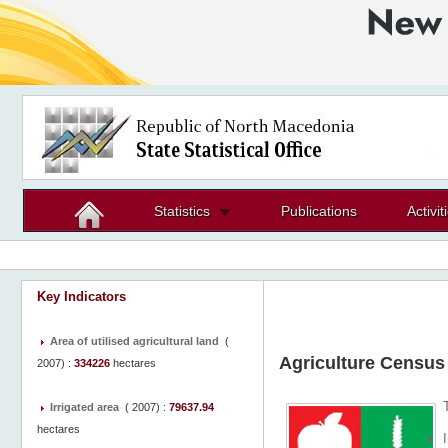
Statistics
Publications
Activit
Key Indicators
Area of utilised agricultural land
(
Agriculture Census
2007
) :
334226
hectares
Irrigated area
(
2007
) :
79637.94
hectares