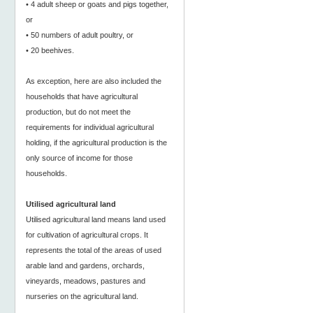
• 4 adult sheep or goats and pigs together,
or
• 50 numbers of adult poultry, or
• 20 beehives.
As exception, here are also included the
households that have agricultural
production, but do not meet the
requirements for individual agricultural
holding, if the agricultural production is the
only source of income for those
households.
Utilised agricultural land
Utilised agricultural land means land used
for cultivation of agricultural crops. It
represents the total of the areas of used
arable land and gardens, orchards,
vineyards, meadows, pastures and
nurseries on the agricultural land.