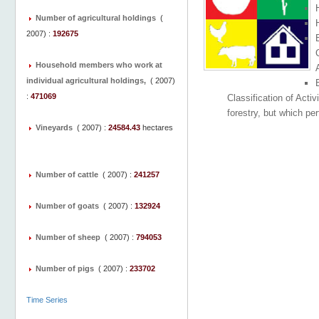
Number of agricultural holdings
(
2007
) :
192675
C
Household members who work at
individual agricultural holdings,
(
2007
)
:
471069
Classification of Activ
forestry, but which per
Vineyards
(
2007
) :
24584.43
hectares
Number of cattle
(
2007
) :
241257
Number of goats
(
2007
) :
132924
Number of sheep
(
2007
) :
794053
Number of pigs
(
2007
) :
233702
Time Series