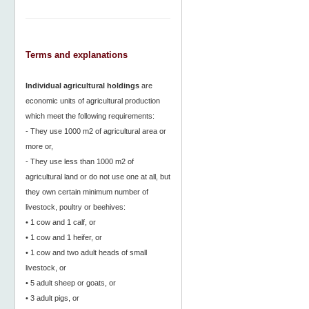
Terms and explanations
Individual agricultural holdings
are
economic units of agricultural production
which meet the following requirements:
- They use 1000 m2 of agricultural area or
more or,
- They use less than 1000 m2 of
agricultural land or do not use one at all, but
they own certain minimum number of
livestock, poultry or beehives:
• 1 cow and 1 calf, or
• 1 cow and 1 heifer, or
• 1 cow and two adult heads of small
livestock, or
• 5 adult sheep or goats, or
• 3 adult pigs, or