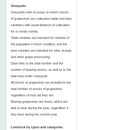
Vineyards
Vineyards refer to areas on which stocks
of grapevines are cultivated (table and wine
varieties) with usual distance of cultivation
for a certain variety.
Table varieties are intended for nutrition of
the population in fresh condition, and the
wine varieties are intended for wine, brandy
and other grape processing.
Data refer to the total number and the
number of bearing stocks, as well as to the
total area under vineyards.
All stocks of grapevines are included in the
total number of stocks of grapevines,
regardless of how old they are.
Bearing grapevines are those, which are
able to bear during the year, regardless if
they bore during the current year.
Livestock by types and categories