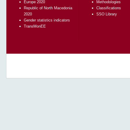
Europe 2020
Methodologies
Republic of North Macedonia
Classifications
2020
SSO Library
Gender statistics indicators
TransMonEE