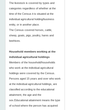
The livestock is covered by types and
categories regardless of whether at the
time of the Census it is situated at the
individual agricultural holding/business
entity, or in another place.
The Census covered horses, cattle,
sheep, goats, pigs, poultry, hares and
beehives.
Household members working at the
individual agricultural holdings
Members of the household/households
who work at the individual agricultural
holdings were covered by the Census.
Persons aged 15 years and over who work
at the individual agricultural holdings, are
classified according to the educational
attainment, the age and the
sex.Educational attainment means the type
of school where the person has acquired