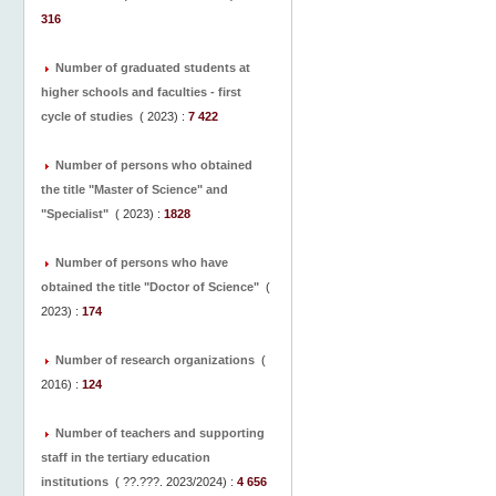
316
Number of graduated students at
higher schools and faculties - first
cycle of studies
(
2023
) :
7 422
Number of persons who obtained
the title "Master of Science" and
"Specialist"
(
2023
) :
1828
Number of persons who have
obtained the title "Doctor of Science"
(
2023
) :
174
Number of research organizations
(
2016
) :
124
Number of teachers and supporting
staff in the tertiary education
institutions
(
??.???. 2023/2024
) :
4 656