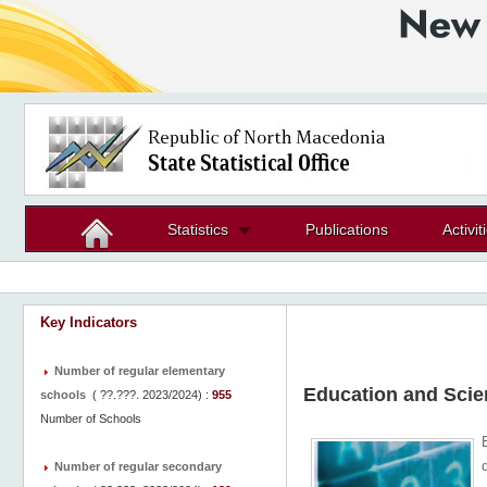
Statistics
Publications
Activit
Key Indicators
Number of regular elementary
Education and Scie
schools
(
??.???. 2023/2024
) :
955
Number of Schools
Number of regular secondary