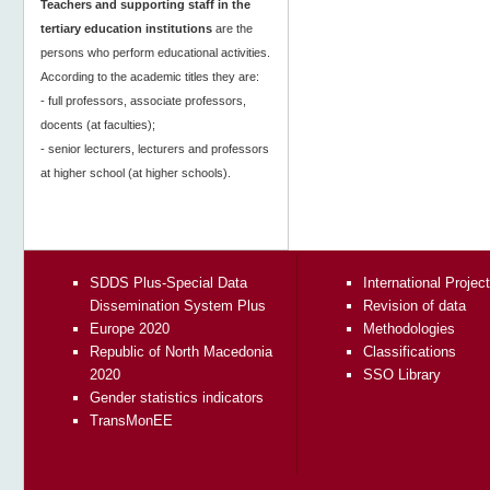
Teachers and supporting staff in the
tertiary education institutions
are the
persons who perform educational activities.
According to the academic titles they are:
- full professors, associate professors,
docents (at faculties);
- senior lecturers, lecturers and professors
at higher school (at higher schools).
SDDS Plus-Special Data
International Projec
Dissemination System Plus
Revision of data
Europe 2020
Methodologies
Republic of North Macedonia
Classifications
2020
SSO Library
Gender statistics indicators
TransMonEE