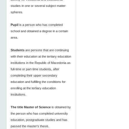
studies in one or several subject matter
spheres.
Pupil
is a person who has completed
school and obtained a degree in a certain
area.
Students
are persons that are continuing
with their education at the tertiary education
institutions in the Republic of Macedonia as
full-time or part-time students, after
completing their upper secondary
education and fulfilling the conditions for
enrolling at the tertiary education
institutions.
The title Master of Science
is obtained by
the person who has completed university
education, postgraduate studies and has
passed the master's thesis.