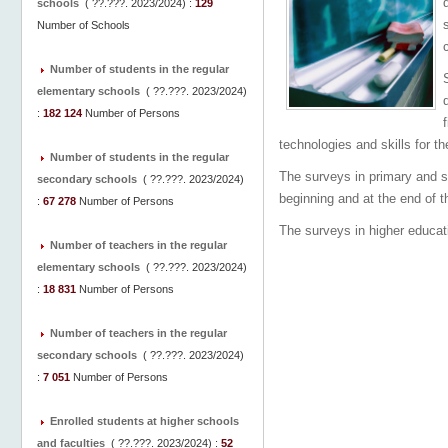
schools
(
??.???. 2023/2024
) :
129
Number of Schools
Number of students in the regular
elementary schools
(
??.???. 2023/2024
)
:
182 124
Number of Persons
technologies and skills for t
Number of students in the regular
The surveys in primary and s
secondary schools
(
??.???. 2023/2024
)
beginning and at the end of t
:
67 278
Number of Persons
The surveys in higher educati
Number of teachers in the regular
elementary schools
(
??.???. 2023/2024
)
:
18 831
Number of Persons
Number of teachers in the regular
secondary schools
(
??.???. 2023/2024
)
:
7 051
Number of Persons
Enrolled students at higher schools
and faculties
(
??.???. 2023/2024
) :
52