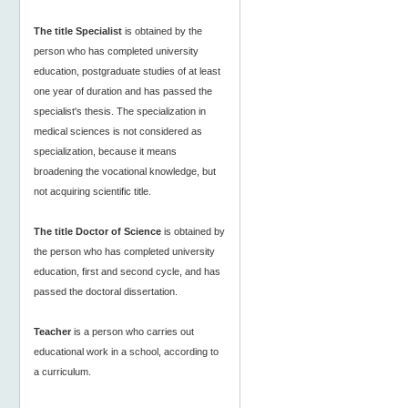
The title Specialist
is obtained by the
person who has completed university
education, postgraduate studies of at least
one year of duration and has passed the
specialist's thesis. The specialization in
medical sciences is not considered as
specialization, because it means
broadening the vocational knowledge, but
not acquiring scientific title.
The title Doctor of Science
is obtained by
the person who has completed university
education, first and second cycle, and has
passed the doctoral dissertation.
Teacher
is a person who carries out
educational work in a school, according to
a curriculum.