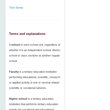
Time Series
Terms and explanations
A
school
is each school unit, regardless of
whether it is an independent school, district
school or class sections at another regular
school.
Faculty
is a tertiary education institution
performing educational, scientific, research
or applied activity in one or several related
scientific or vocational spheres.
Higher school
is a tertiary education
institution that performs tertiary education
activity for vocational and educational