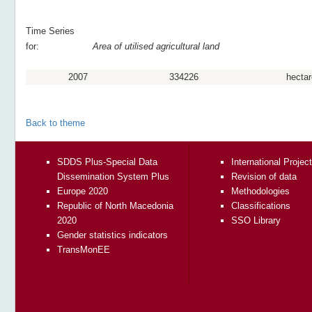
Time Series
for:
Area of utilised agricultural land
2007
334226
hectar
Back to theme
SDDS Plus-Special Data
International Projec
Dissemination System Plus
Revision of data
Europe 2020
Methodologies
Republic of North Macedonia
Classifications
2020
SSO Library
Gender statistics indicators
TransMonEE