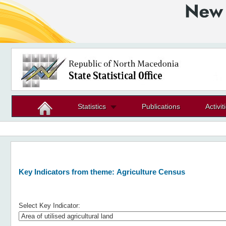
Statistics
Publications
Activit
Key Indicators from theme:
Agriculture Census
Select Key Indicator: