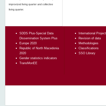
improvized living quarter and collective
living quarter.
SDDS Plus-Special Data
International Projec
Dissemination System Plus
Revision of data
Europe 2020
Methodologies
Republic of North Macedonia
Classifications
2020
SSO Library
Gender statistics indicators
TransMonEE