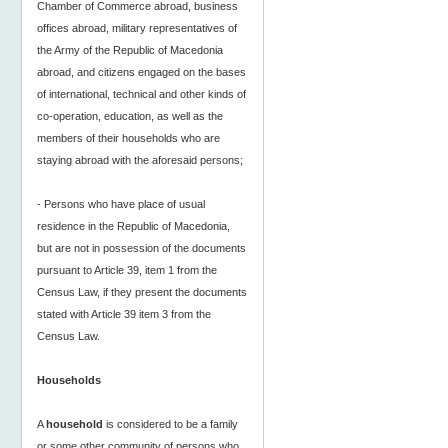
Chamber of Commerce abroad, business
offices abroad, military representatives of
the Army of the Republic of Macedonia
abroad, and citizens engaged on the bases
of international, technical and other kinds of
co-operation, education, as well as the
members of their households who are
staying abroad with the aforesaid persons;
- Persons who have place of usual
residence in the Republic of Macedonia,
but are not in possession of the documents
pursuant to Article 39, item 1 from the
Census Law, if they present the documents
stated with Article 39 item 3 from the
Census Law.
Households
A
household
is considered to be a family
or some other community of persons who