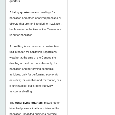
quarters.
A
living quarter
means dwellings for
habitation and other inhabited premises or
objects that are not intended for habitation,
but however in the time of the Census are
used for habitation.
A
dwelling
is a connected construction
unit intended for habitation, regardless
weather at the time of the Census the
dwelling is used: for habitation only; for
habitation and performing economic
activities; only for performing economic
activities; for vacation and recreation, or it
is uninhabited, but is constructively
functional dwelling.
The
other living quarters
, means other
inhabited premise that is not intended for
habitation, inhabited business premise,