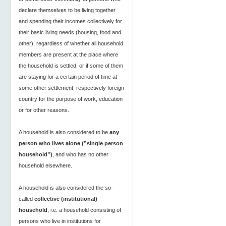
declare themselves to be living together
and spending their incomes collectively for
their basic living needs (housing, food and
other), regardless of whether all household
members are present at the place where
the household is settled, or if some of them
are staying for a certain period of time at
some other settlement, respectively foreign
country for the purpose of work, education
or for other reasons.
A household is also considered to be
any
person who lives alone (”single person
household”)
, and who has no other
household elsewhere.
A household is also considered the so-
called
collective (institutional)
household
, i.e. a household consisting of
persons who live in institutions for