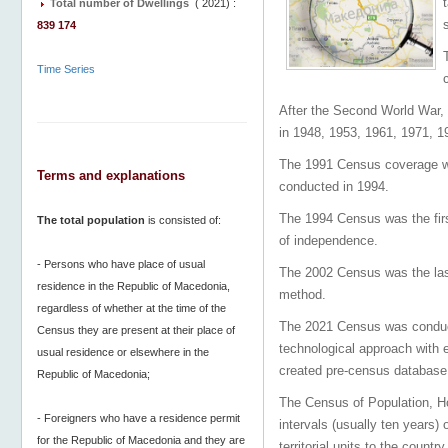
Total number of Dwellings
(
2021
) :
839 174
Time Series
After the Second World War, 
in 1948, 1953, 1961, 1971, 1
The 1991 Census coverage wa
Terms and explanations
conducted in 1994.
The 1994 Census was the firs
The total population
is consisted of:
of independence.
- Persons who have place of usual
The 2002 Census was the last
residence in the Republic of Macedonia,
method.
regardless of whether at the time of the
The 2021 Census was conduc
Census they are present at their place of
technological approach with 
usual residence or elsewhere in the
created pre-census databa
Republic of Macedonia;
The Census of Population, Hou
- Foreigners who have a residence permit
intervals (usually ten years) 
for the Republic of Macedonia and they are
territorial units to the count