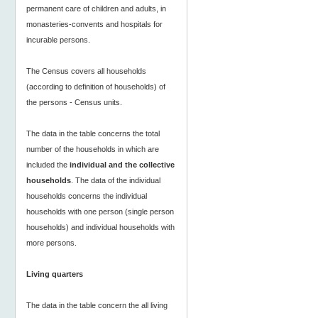
permanent care of children and adults, in
monasteries-convents and hospitals for
incurable persons.
The Census covers all households
(according to definition of households) of
the persons - Census units.
The data in the table concerns the total
number of the households in which are
included the
individual and the collective
households
. The data of the individual
households concerns the individual
households with one person (single person
households) and individual households with
more persons.
Living quarters
The data in the table concern the all living