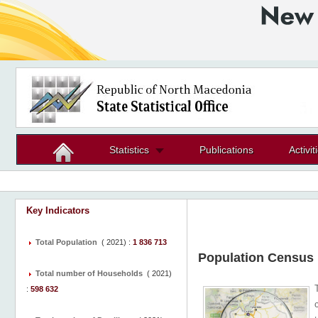
Statistics
Publications
Activit
Key Indicators
Total Population
(
2021
) :
1 836 713
Population Census
Total number of Households
(
2021
)
:
598 632