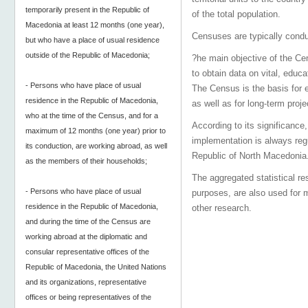
temporarily present in the Republic of
of the total population.
Macedonia at least 12 months (one year),
Censuses are typically conduc
but who have a place of usual residence
outside of the Republic of Macedonia;
?he main objective of the Cens
to obtain data on vital, educa
- Persons who have place of usual
The Census is the basis for 
residence in the Republic of Macedonia,
as well as for long-term proje
who at the time of the Census, and for a
According to its significance,
maximum of 12 months (one year) prior to
implementation is always reg
its conduction, are working abroad, as well
Republic of North Macedonia
as the members of their households;
The aggregated statistical re
- Persons who have place of usual
purposes, are also used for 
residence in the Republic of Macedonia,
other research.
and during the time of the Census are
working abroad at the diplomatic and
consular representative offices of the
Republic of Macedonia, the United Nations
and its organizations, representative
offices or being representatives of the