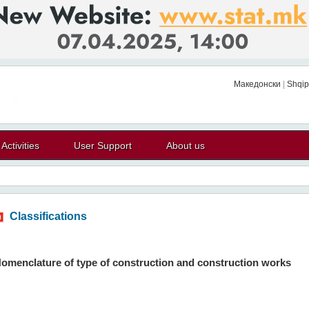
Македонски
|
Shqip
Activities
User Support
About us
Classifications
omenclature of type of construction and construction works