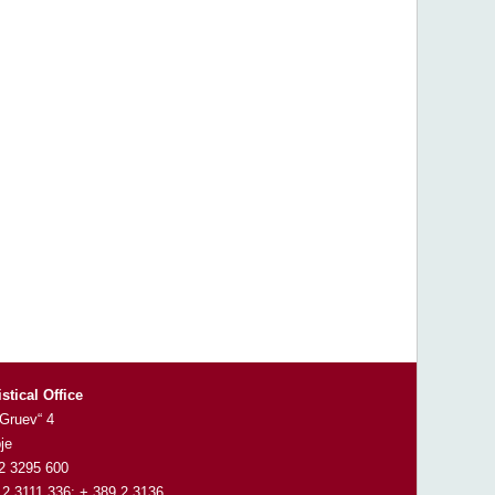
istical Office
 Gruev“ 4
je
 2 3295 600
 2 3111 336; + 389 2 3136