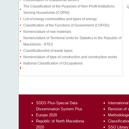
Classification of institutional sectors
The Classification of the Purposes of Non-Profit Institutions
Serving Households (COPNI)
List of energy commodities and types of energy
Classification of the Functions of Government (COFOG)
Nomenclature of raw materials
Nomenclature of Territorial Units for Statistics in the Republic of
Macedonia - NTES
Classification/list of waste types
Nomenclature of type of construction and construction works
National Classification of Occupations
SDDS Plus-Special Data
International
Dissemination System Plus
Revision of 
Europe 2020
Methodologi
Republic of North Macedonia
Classificati
2020
SSO Library