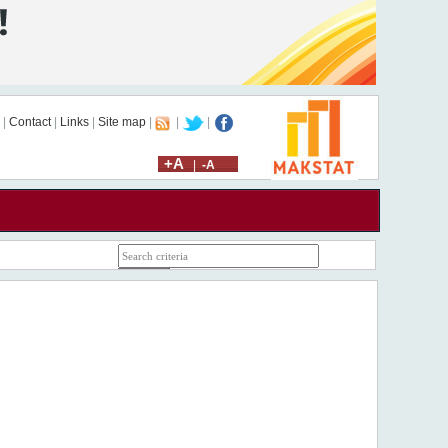
|
Contact
|
Links
|
Site map
|
|
|
+A
|
-A