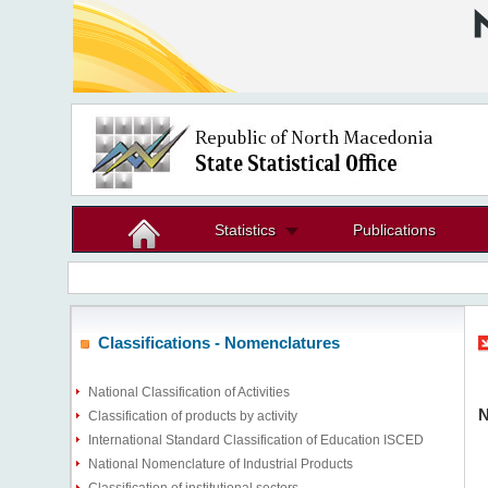
Statistics
Publications
Classifications - Nomenclatures
National Classification of Activities
N
Classification of products by activity
International Standard Classification of Education ISCED
National Nomenclature of Industrial Products