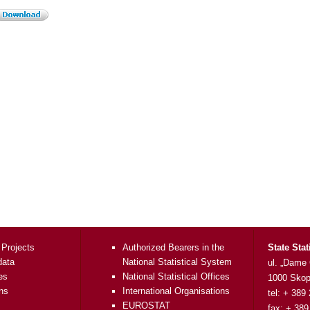
 Projects
Authorized Bearers in the
State Stat
data
National Statistical System
ul. „Dame
es
National Statistical Offices
1000 Skop
ons
International Organisations
tel: + 389
EUROSTAT
fax: + 389