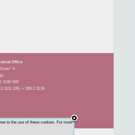
istical Office
 Gruev“ 4
je
 2 3295 600
 2 3111 336; + 389 2 3136
gree to the use of these cookies. For more