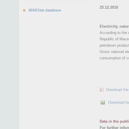
25.12.2018
MAKStat database
Electricity, nat
According to the 
Republic of Maced
petroleum produc
Gross national ele
consumption of co
Download the 
Download ta
Data in the publ
For further info