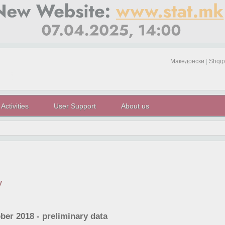
Македонски
|
Shqip
Activities
User Support
About us
y
ber 2018 - preliminary data