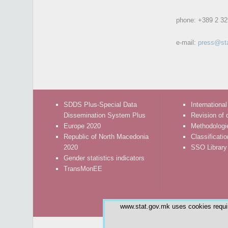
phone:
+389 2 32
e-mail:
press@st
SDDS Plus-Special Data
International
Dissemination System Plus
Revision of 
Europe 2020
Methodologi
Republic of North Macedonia
Classificati
2020
SSO Library
Gender statistics indicators
TransMonEE
www.stat.gov.mk uses cookies require