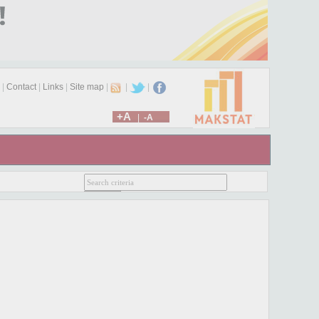
|
Contact
|
Links
|
Site map
|
|
|
+A
|
-A