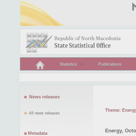
Statistics
Publications
News releases
Theme:
Energ
All news releases
Energy, Octo
Metadata