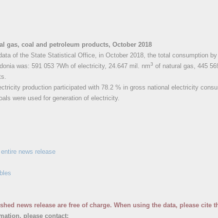
ural gas, coal and petroleum products, October 2018
data of the State Statistical Office, in October 2018, the total consumption b
3
onia was: 591 053 ?Wh of electricity, 24.647 mil. nm
of natural gas, 445 56
ts.
ctricity production participated with 78.2 % in gross national electricity cons
als were used for generation of electricity.
entire news release
bles
ished news release are free of charge. When using the data, please cite t
rmation, please contact: