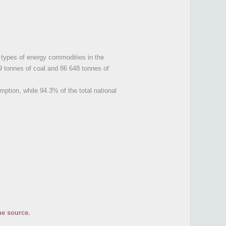
y types of energy commodities in the
9 tonnes of coal and 86 648 tonnes of
umption, while 94.3% of the total national
he source.