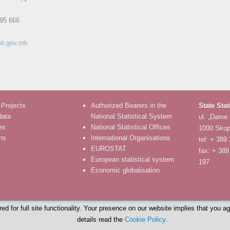
95 666
at.gov.mk
 Projects
Authorized Bearers in the
State Stat
data
National Statistical System
ul. „Dame
es
National Statistical Offices
1000 Skop
ons
International Organisations
tel: + 389
EUROSTAT
fax: + 389
European statistical system
197
Economic globalisation
d for full site functionality. Your presence on our website implies that you a
details read the
Cookie Policy.