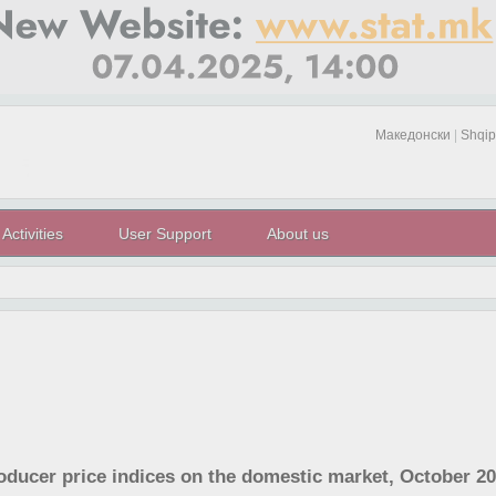
Македонски
|
Shqip
Activities
User Support
About us
roducer price indices on the domestic market, October 2