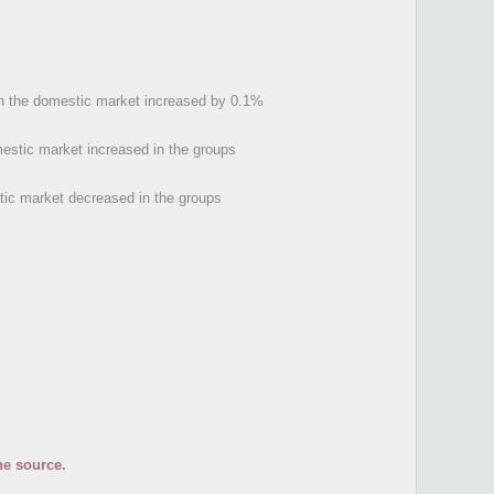
s on the domestic market increased by 0.1%
mestic market increased in the groups
tic market decreased in the groups
he source.