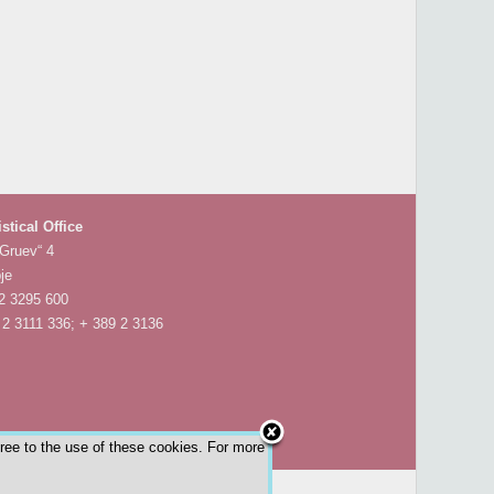
istical Office
 Gruev“ 4
je
 2 3295 600
 2 3111 336; + 389 2 3136
gree to the use of these cookies. For more