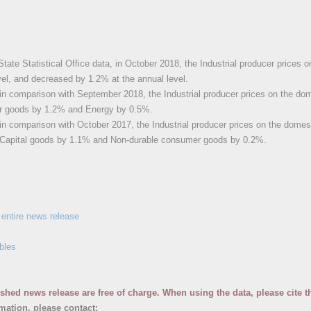
State Statistical Office data, in October 2018, the Industrial producer price
vel, and decreased by 1.2% at the annual level.
in comparison with September 2018, the Industrial producer prices on the do
r goods by 1.2% and Energy by 0.5%.
in comparison with October 2017, the Industrial producer prices on the domes
Capital goods by 1.1% and Non-durable consumer goods by 0.2%.
entire news release
bles
ished news release are free of charge. When using the data, please cite t
rmation, please contact: