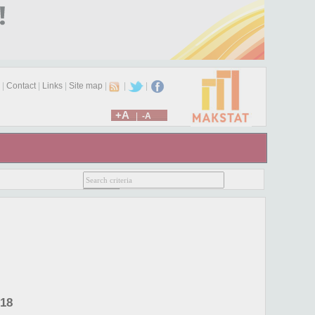
|
Contact
|
Links
|
Site map
|
|
|
+A
|
-A
018