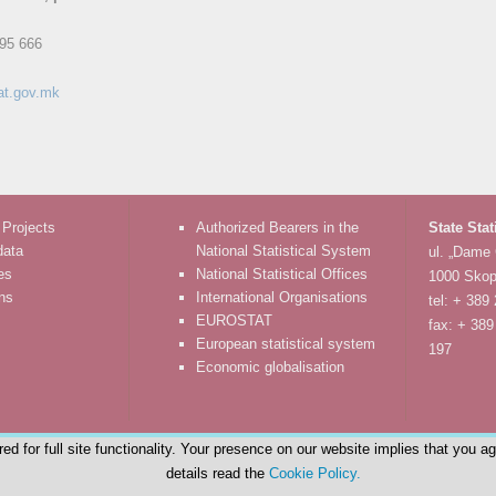
95 666
at.gov.mk
 Projects
Authorized Bearers in the
State Stat
data
National Statistical System
ul. „Dame
es
National Statistical Offices
1000 Skop
ons
International Organisations
tel: + 389
EUROSTAT
fax: + 389
European statistical system
197
Economic globalisation
d for full site functionality. Your presence on our website implies that you a
details read the
Cookie Policy.