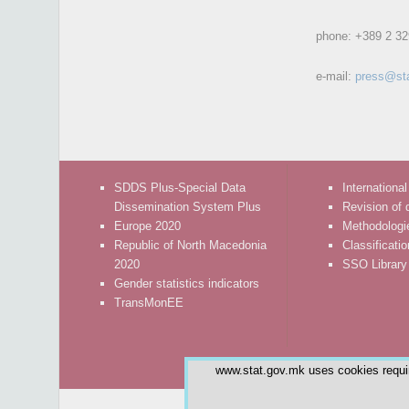
phone:
+389 2 32
e-mail:
press@st
SDDS Plus-Special Data
International
Dissemination System Plus
Revision of 
Europe 2020
Methodologi
Republic of North Macedonia
Classificati
2020
SSO Library
Gender statistics indicators
TransMonEE
www.stat.gov.mk uses cookies require