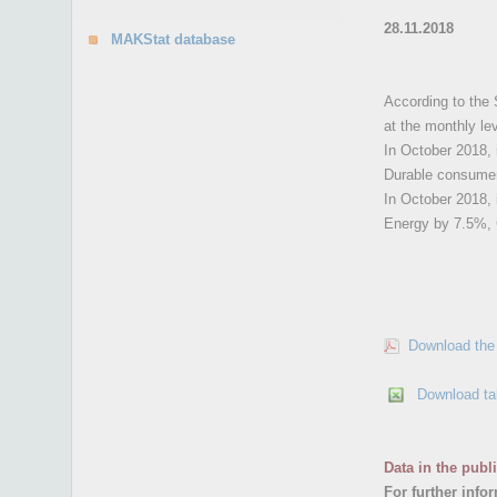
28.11.2018
MAKStat database
According to the 
at the monthly le
In October 2018, 
Durable consume
In October 2018, 
Energy by 7.5%, 
Download the 
Download ta
Data in the publ
For further info