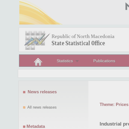
Statistics
Publications
News releases
Theme:
Prices
All news releases
Industrial p
Metadata