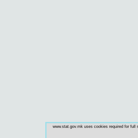
www.stat.gov.mk uses cookies required for full s