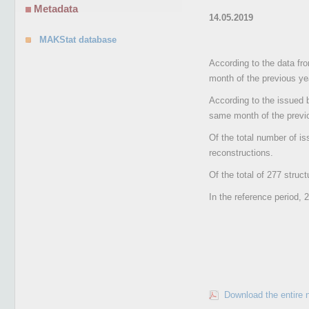
Metadata
14.05.2019
MAKStat database
According to the data fr
month of the previous ye
According to the issued 
same month of the previ
Of the total number of is
reconstructions.
Of the total of 277 struc
In the reference period, 
Download the entire 