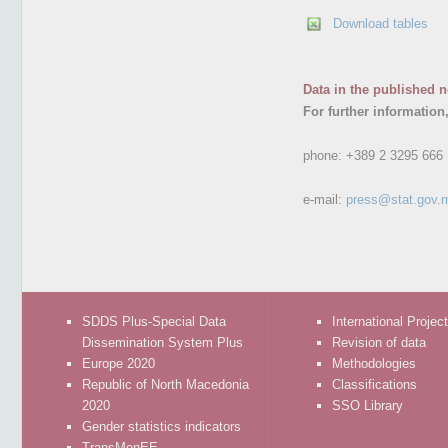
Download tables
Data in the published n
For further information
phone:
+389 2 3295 666
e-mail:
press@stat.gov.
SDDS Plus-Special Data
International Projec
Dissemination System Plus
Revision of data
Europe 2020
Methodologies
Republic of North Macedonia
Classifications
2020
SSO Library
Gender statistics indicators
TransMonEE