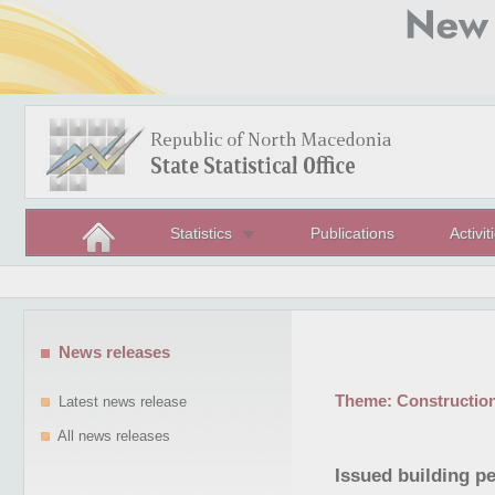
Statistics
Publications
Activit
News releases
Theme:
Constructio
Latest news release
All news releases
Issued building p