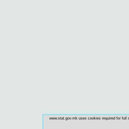
www.stat.gov.mk uses cookies required for full s