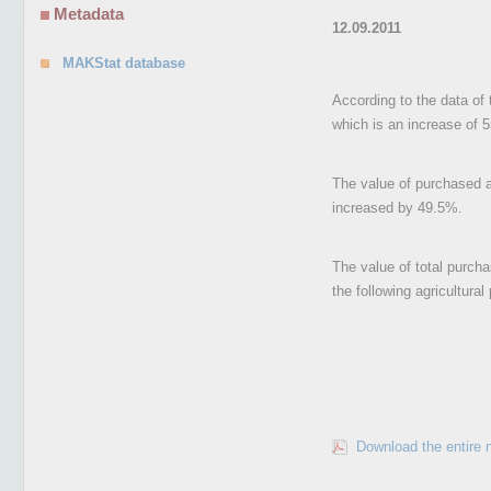
Metadata
12.09.2011
MAKStat database
According to the data of 
which is an increase of 
The value of purchased ag
increased by 49.5%.
The value of total purcha
the following agricultura
Download the entire 