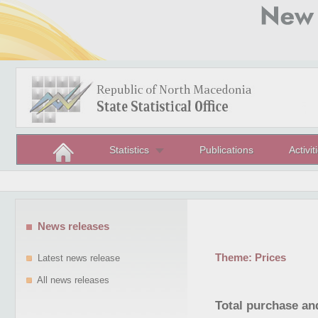
Statistics
Publications
Activit
News releases
Theme:
Prices
Latest news release
All news releases
Total purchase and