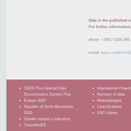
Data in the published n
For further information
phone:
+389 2 3295 846
e-mail:
ljupco.madzirov@
SDDS Plus-Special Data
International Projec
Dissemination System Plus
Revision of data
Europe 2020
Methodologies
Republic of North Macedonia
Classifications
2020
SSO Library
Gender statistics indicators
TransMonEE