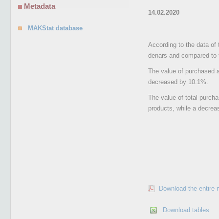
Metadata
14.02.2020
MAKStat database
According to the data of 
denars and compared to 
The value of purchased ag
decreased by 10.1%.
The value of total purcha
products, while a decreas
Download the entire 
Download tables