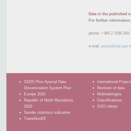
Data in the published n
For further information
phone:
+389 2 3295 666
e-mail:
press@stat.gov.
SDDS Plus-Special Data
International Projec
Dissemination System Plus
Revision of data
Europe 2020
Methodologies
Republic of North Macedonia
Classifications
2020
SSO Library
Gender statistics indicators
TransMonEE