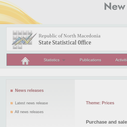
Statistics
Publications
Activit
News releases
Theme:
Prices
Latest news release
All news releases
Purchase and sale 