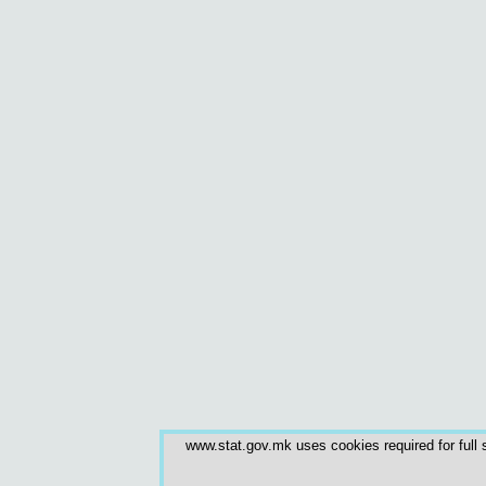
www.stat.gov.mk uses cookies required for full s