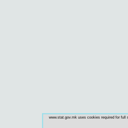
www.stat.gov.mk uses cookies required for full s