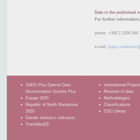
Data in the published n
For further information
phone:
+389 2 3295 846
e-mail:
ljupco.madzirov@
SDDS Plus-Special Data
International Projec
Dissemination System Plus
Revision of data
Europe 2020
Methodologies
Republic of North Macedonia
Classifications
2020
SSO Library
Gender statistics indicators
TransMonEE