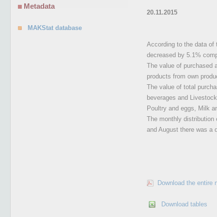
Metadata
20.11.2015
MAKStat database
According to the data of t
decreased by 5.1% compa
The value of purchased ag
products from own produ
The value of total purcha
beverages and Livestock, 
Poultry and eggs, Milk a
The monthly distribution 
and August there was a d
Download the entire 
Download tables