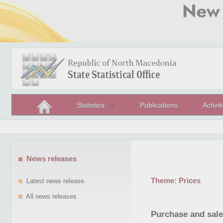
Statistics
Publications
Activit
News releases
Theme:
Prices
Latest news release
All news releases
Purchase and sale 