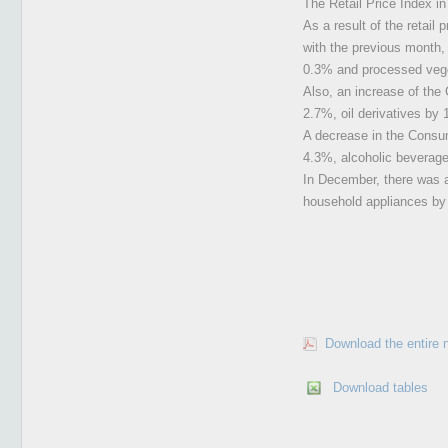
The Retail Price Index i
As a result of the retai
with the previous month, 
0.3% and processed veg
Also, an increase of the
2.7%, oil derivatives by
A decrease in the Consum
4.3%, alcoholic beverag
In December, there was a
household appliances by
Download the entire 
Download tables