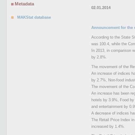
Metadata
02.01.2014
MAKStat database
Announcement for the 
According to the State St
was 100.4, while the Co
In 2013, in comparison w
by 2.8%.
The movement of the Reta
An increase of indices h
by 2.7%, Non-food indus
The movement of the Cons
An increase has been reg
hotels by 3.9%, Food by
and entertainment by 0.9
A decrease of indices ha
The Retail Price Index 
increased by 1.4%.