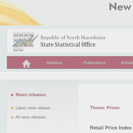
Statistics
Publications
Activit
News releases
Theme:
Prices
Latest news release
All news releases
Retail Price Inde