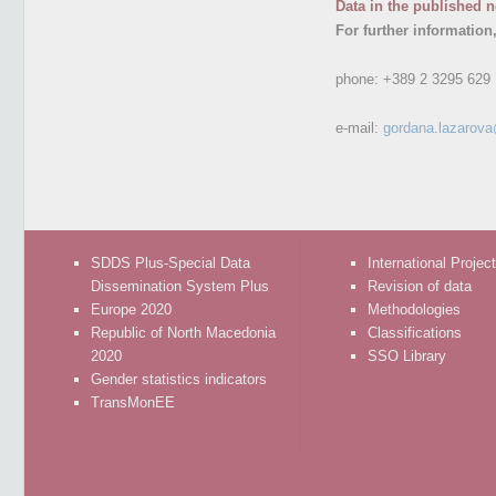
Data in the published n
For further information
phone:
+389 2 3295 629
e-mail:
gordana.lazarov
SDDS Plus-Special Data
International Projec
Dissemination System Plus
Revision of data
Europe 2020
Methodologies
Republic of North Macedonia
Classifications
2020
SSO Library
Gender statistics indicators
TransMonEE