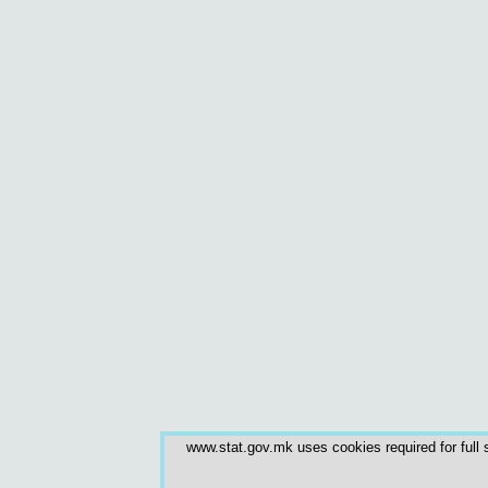
www.stat.gov.mk uses cookies required for full s