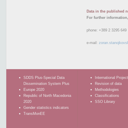
Data in the published n
For further information
phone:
+389 2 3295 649
e-mail:
zoran.stanojkovs
SDDS Plus-Special Data
International Projec
Dissemination System Plus
Revision of data
Europe 2020
Methodologies
Republic of North Macedonia
Classifications
2020
SSO Library
Gender statistics indicators
TransMonEE