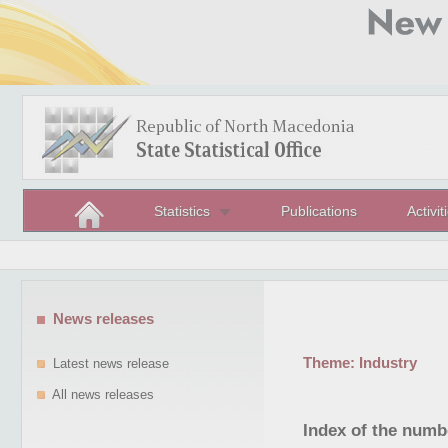
Statistics
Publications
Activit
News releases
Theme:
Industry
Latest news release
All news releases
Index of the numb