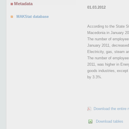
Metadata
01.03.2012
MAKStat database
According to the State St
Macedonia in January 20
The number of employees 
January 2011, decreased 
Electricity, gas, steam a
The number of employees 
2011, was higher in Ener
goods industries, except
by 3.3%.
Download the entire 
Download tables