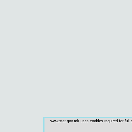
www.stat.gov.mk uses cookies required for full s