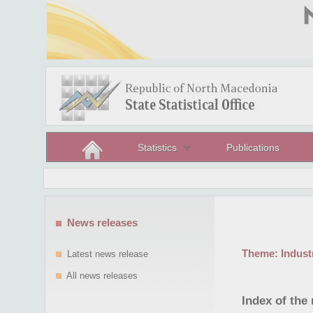
Statistics
Publications
News releases
Theme:
Indust
Latest news release
All news releases
Index of the