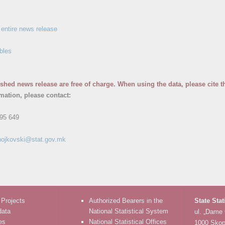
entire news release
bles
ished news release are free of charge. When using the data, please cite t
rmation, please contact:
95 649
nojkovski@stat.gov.mk
 Projects
Authorized Bearers in the
State Stat
data
National Statistical System
ul. „Dame
es
National Statistical Offices
1000 Skop