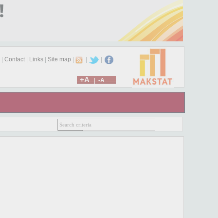
|
Contact
|
Links
|
Site map
|
|
|
+A
|
-A