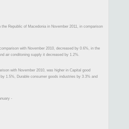
 in the Republic of Macedonia in November 2011, in comparison
n comparison with November 2010, decreased by 0.6%, in the
and air conditoning supply it decreased by 1.2%.
rison with November 2010, was higher in Capital good
gy by 1.5%, Durable consumer goods industries by 3.3% and
anuary -