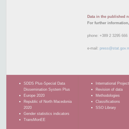
Data in the published n
For further information
phone:
+389 2 3295 666
e-mail:
press@stat.gov.
SDDS Plus-Special Data
International Projec
Dissemination System Plus
Revision of data
Europe 2020
Methodologies
Republic of North Macedonia
Classifications
2020
SSO Library
Gender statistics indicators
TransMonEE