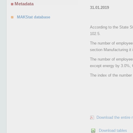
Metadata
31.01.2019
MAKStat database
According to the State S
102.5.
The number of employees 
section Manufacturing it 
The number of employees
except energy by 3.0%, 
The index of the number 
Download the entire 
Download tables