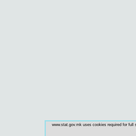
www.stat.gov.mk uses cookies required for full s