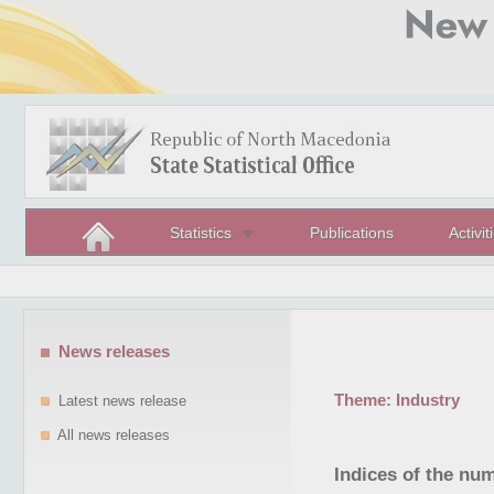
Statistics
Publications
Activit
News releases
Theme:
Industry
Latest news release
All news releases
Indices of the nu