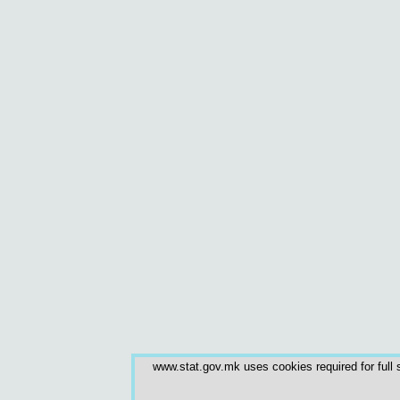
www.stat.gov.mk uses cookies required for full s