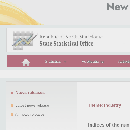
Statistics
Publications
Activit
News releases
Theme:
Industry
Latest news release
All news releases
Indices of the nu