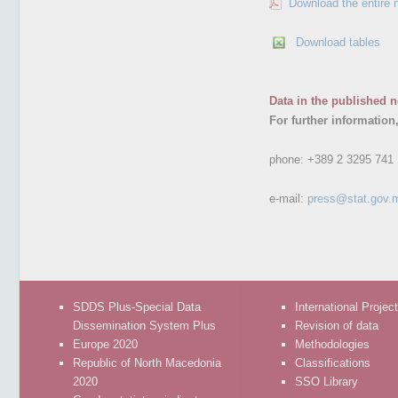
Download the entire 
Download tables
Data in the published n
For further information
phone:
+389 2 3295 741
e-mail:
press@stat.gov.
SDDS Plus-Special Data
International Projec
Dissemination System Plus
Revision of data
Europe 2020
Methodologies
Republic of North Macedonia
Classifications
2020
SSO Library