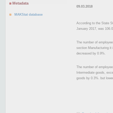
Metadata
09.03.2018
MAKStat database
According to the State St
January 2017, was 106.0
The number of employees 
section Manufacturing it 
decreased by 0.9%.
The number of employees 
Intermediate goods, exc
goods by 0.3%. but lower