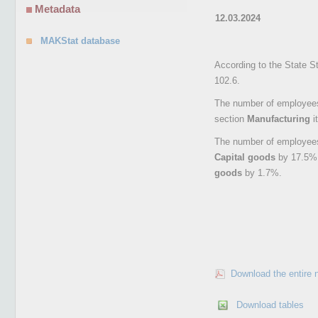
Metadata
12.03.2024
MAKStat database
According to the State S
102.6.
The number of employees 
section
Manufacturing
i
The number of employees 
Capital goods
by 17.5%
goods
by 1.7%.
Download the entire 
Download tables