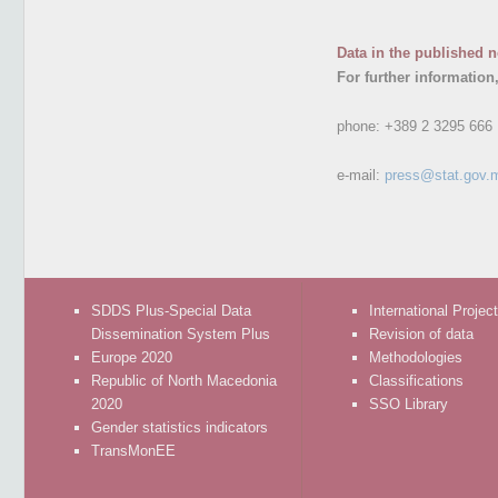
Data in the published n
For further information
phone:
+389 2 3295 666
e-mail:
press@stat.gov.
SDDS Plus-Special Data
International Projec
Dissemination System Plus
Revision of data
Europe 2020
Methodologies
Republic of North Macedonia
Classifications
2020
SSO Library
Gender statistics indicators
TransMonEE