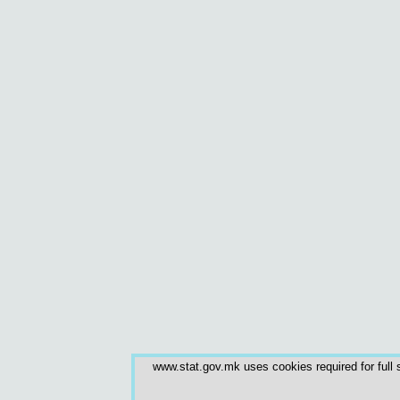
www.stat.gov.mk uses cookies required for full s