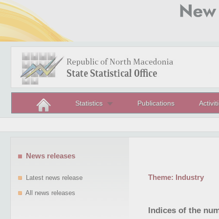
Statistics
Publications
Activit
News releases
Theme:
Industry
Latest news release
All news releases
Indices of the nu