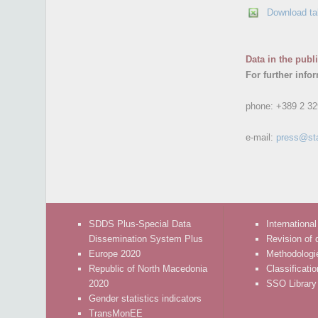
Download ta
Data in the publ
For further info
phone:
+389 2 32
e-mail:
press@st
SDDS Plus-Special Data
International
Dissemination System Plus
Revision of 
Europe 2020
Methodologi
Republic of North Macedonia
Classificati
2020
SSO Library
Gender statistics indicators
TransMonEE