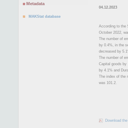
Metadata
04.12.2023
MAKStat database
According to the 
October 2022, wa
The number of emp
by 0.4%, in the s
decreased by 5.
The number of emp
Capital goods by
by 4.1% and Dur
The index of the 
was 101.2.
Download the 