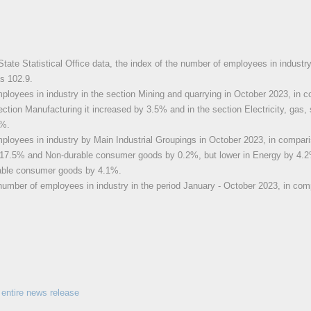
State Statistical Office data, the index of the number of employees in industr
s 102.9.
loyees in industry in the section Mining and quarrying in October 2023, in 
ection Manufacturing it increased by 3.5% and in the section Electricity, gas, 
1%.
loyees in industry by Main Industrial Groupings in October 2023, in compari
 17.5% and Non-durable consumer goods by 0.2%, but lower in Energy by 4.2
able consumer goods by 4.1%.
number of employees in industry in the period January - October 2023, in com
entire news release