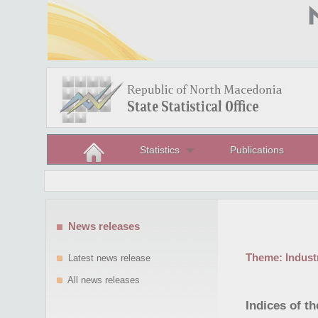
Statistics
Publications
News releases
Theme:
Indust
Latest news release
All news releases
Indices of t