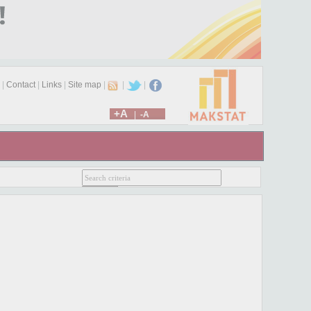
|
Contact
|
Links
|
Site map
|
|
|
+A
|
-A