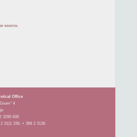
he source.
istical Office
 Gruev“ 4
je
 2 3295 600
 2 3111 336; + 389 2 3136