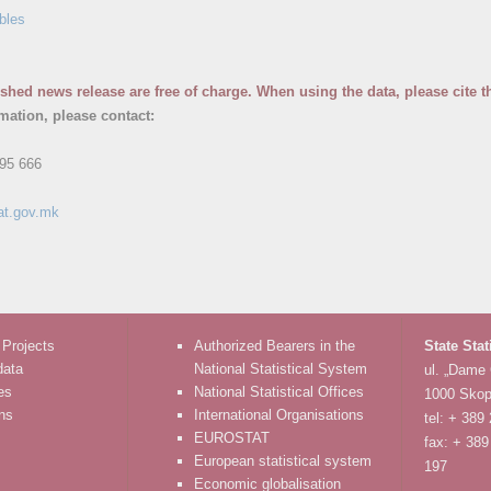
bles
ished news release are free of charge. When using the data, please cite t
rmation, please contact:
95 666
at.gov.mk
 Projects
Authorized Bearers in the
State Stat
data
National Statistical System
ul. „Dame
es
National Statistical Offices
1000 Skop
ons
International Organisations
tel: + 389
EUROSTAT
fax: + 389
European statistical system
197
Economic globalisation