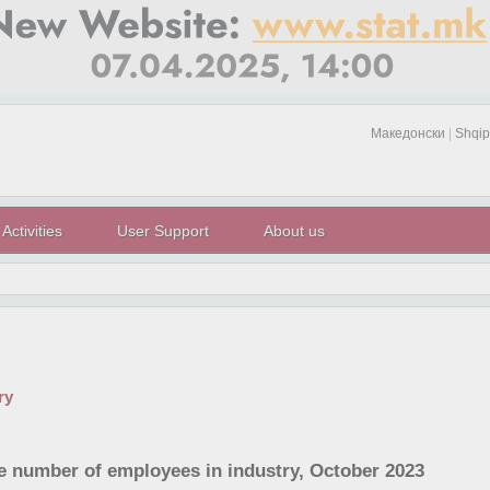
Македонски
|
Shqip
Activities
User Support
About us
ry
he number of employees in industry, October 2023