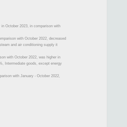
y in October 2023, in comparison with
comparison with October 2022, decreased
steam and air conditioning supply it
son with October 2022, was higher in
%, Intermediate goods, except energy
parison with January - October 2022,