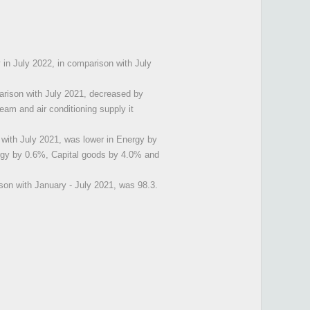
y in July 2022, in comparison with July
arison with July 2021, decreased by
eam and air conditioning supply it
 with July 2021, was lower in Energy by
rgy by 0.6%, Capital goods by 4.0% and
son with January - July 2021, was 98.3.