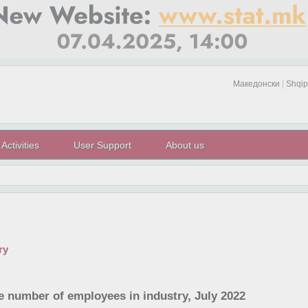
Македонски
|
Shqip
Activities
User Support
About us
ry
he number of employees in industry, July 2022