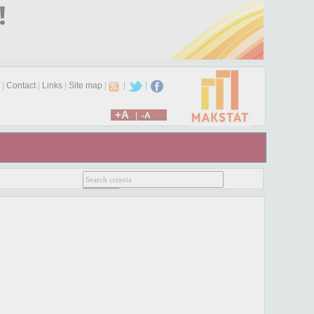
|
Contact
|
Links
|
Site map
|
|
|
+A
|
-A