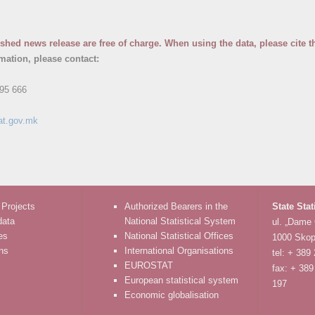
ished news release are free of charge. When using the data, please cite t
rmation, please contact:
95 666
at.gov.mk
 Projects
Authorized Bearers in the
State Stat
data
National Statistical System
ul. „Dame
es
National Statistical Offices
1000 Skop
ons
International Organisations
tel: + 389
EUROSTAT
fax: + 389
European statistical system
197
Economic globalisation