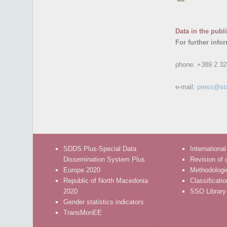
Data in the publ
For further info
phone:
+389 2 32
e-mail:
press@st
SDDS Plus-Special Data
International
Dissemination System Plus
Revision of 
Europe 2020
Methodologi
Republic of North Macedonia
Classificati
2020
SSO Library
Gender statistics indicators
TransMonEE