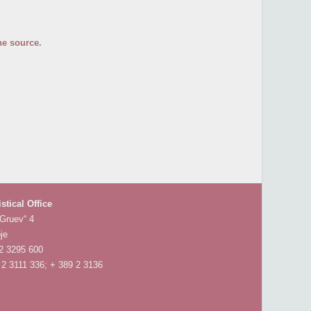
he source.
istical Office
 Gruev“ 4
je
 2 3295 600
 2 3111 336; + 389 2 3136