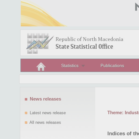
Statistics
Publications
News releases
Theme:
Indust
Latest news release
All news releases
Indices of t