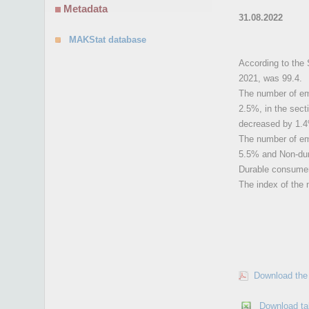
Metadata
31.08.2022
MAKStat database
According to the 
2021, was 99.4.
The number of emp
2.5%, in the sect
decreased by 1.
The number of emp
5.5% and Non-dur
Durable consume
The index of the 
Download the 
Download ta