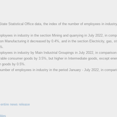
State Statistical Office data, the index of the number of employees in industr
loyees in industry in the section Mining and quarrying in July 2022, in comp
ion Manufacturing it decreased by 0.4%, and in the section Electricity, gas, st
4%.
loyees in industry by Main Industrial Groupings in July 2022, in comparison
able consumer goods by 3.5%, but higher in Intermediate goods, except ene
r goods by 0.5%.
number of employees in industry in the period January - July 2022, in compari
entire news release
bles