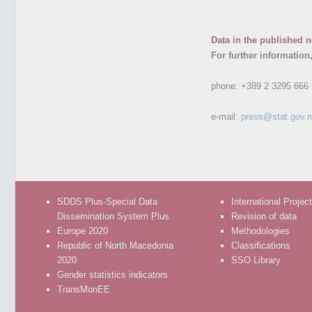
Data in the published n
For further information
phone:
+389 2 3295 666
e-mail:
press@stat.gov.
SDDS Plus-Special Data
International Projec
Dissemination System Plus
Revision of data
Europe 2020
Methodologies
Republic of North Macedonia
Classifications
2020
SSO Library
Gender statistics indicators
TransMonEE