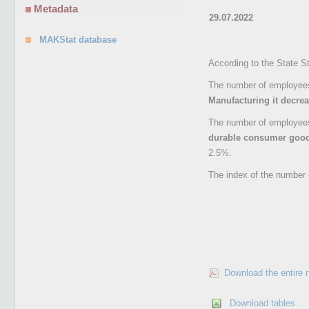
Metadata
29.07.2022
MAKStat database
According to the State St
The number of employees 
Manufacturing it decre
The number of employees 
durable consumer goo
2.5%.
The index of the number 
Download the entire 
Download tables