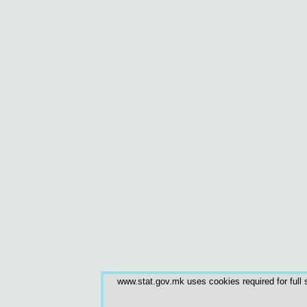
www.stat.gov.mk uses cookies required for full s