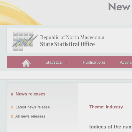
Statistics
Publications
Activit
News releases
Theme:
Industry
Latest news release
All news releases
Indices of the nu