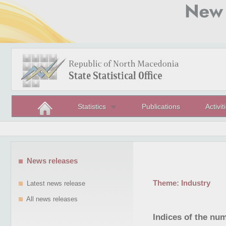
Statistics
Publications
Activit
News releases
Theme:
Industry
Latest news release
All news releases
Indices of the nu