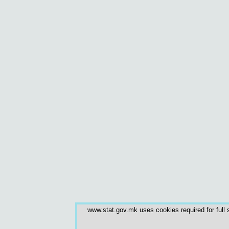
www.stat.gov.mk uses cookies required for full s