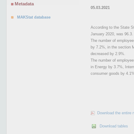
Metadata
05.03.2021
MAKStat database
According to the State St
January 2020, was 96.3.
The number of employees 
by 7.2%, in the section M
decreased by 2.9%.
The number of employees 
in Energy by 3.7%, Inte
consumer goods by 4.1
Download the entire 
Download tables