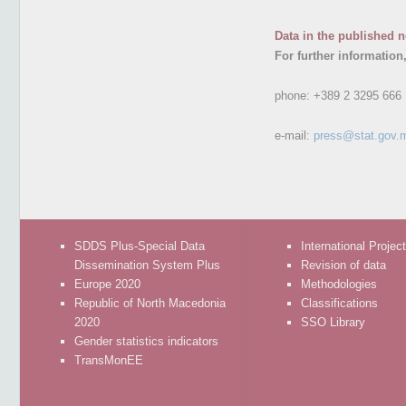
Data in the published n
For further information
phone:
+389 2 3295 666
e-mail:
press@stat.gov.
SDDS Plus-Special Data
International Projec
Dissemination System Plus
Revision of data
Europe 2020
Methodologies
Republic of North Macedonia
Classifications
2020
SSO Library
Gender statistics indicators
TransMonEE