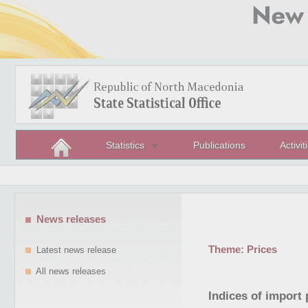
Statistics
Publications
Activit
News releases
Theme:
Prices
Latest news release
All news releases
Indices of import