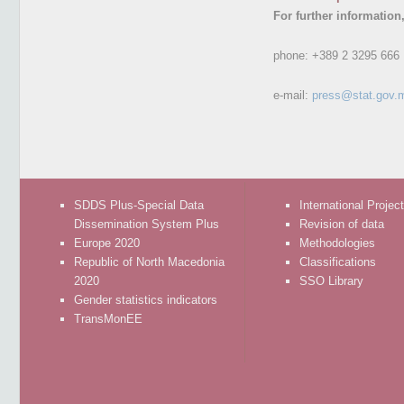
For further information
phone:
+389 2 3295 666
e-mail:
press@stat.gov.
SDDS Plus-Special Data
International Projec
Dissemination System Plus
Revision of data
Europe 2020
Methodologies
Republic of North Macedonia
Classifications
2020
SSO Library
Gender statistics indicators
TransMonEE