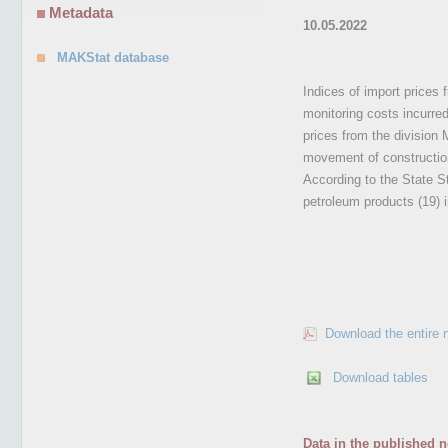
Metadata
10.05.2022
MAKStat database
Indices of import prices 
monitoring costs incurre
prices from the division
movement of construction
According to the State St
petroleum products (19) 
Download the entire 
Download tables
Data in the published n