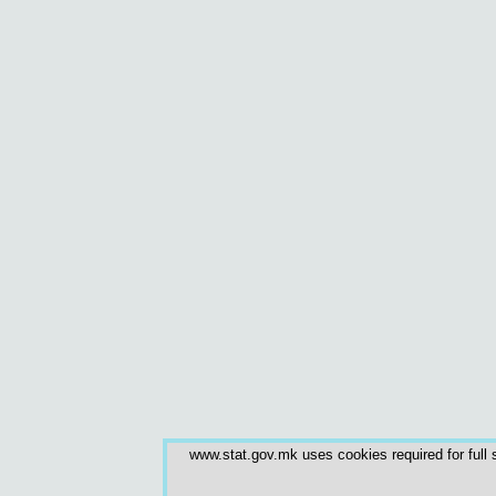
www.stat.gov.mk uses cookies required for full s