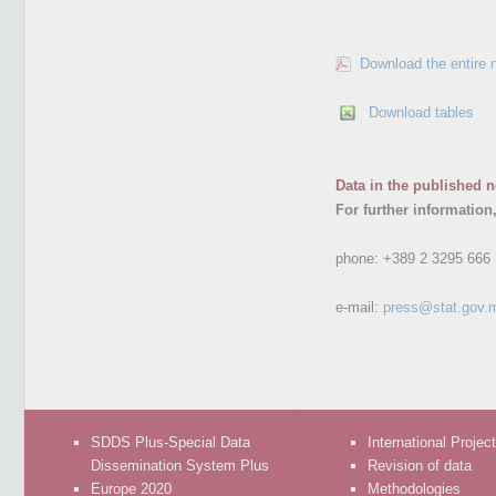
Download the entire 
Download tables
Data in the published n
For further information
phone:
+389 2 3295 666
e-mail:
press@stat.gov.
SDDS Plus-Special Data
International Projec
Dissemination System Plus
Revision of data
Europe 2020
Methodologies