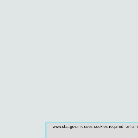
www.stat.gov.mk uses cookies required for full s