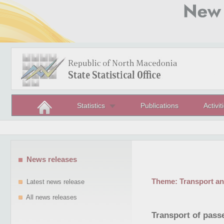
Statistics
Publications
Activit
News releases
Theme:
Transport a
Latest news release
All news releases
Transport of passe