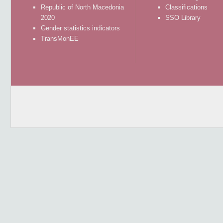
Republic of North Macedonia
Classifications
2020
SSO Library
Gender statistics indicators
TransMonEE