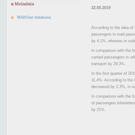
Metadata
22.05.2019
MAKStat database
According to the data of 
passengers in road passe
by 4.1%, whereas in subu
In comparison with the fo
carried passengers in ur
transport by 29.3%.
In the first quarter of 2
11.4%. According to the 
decreased by 2.3%, in nat
In comparison with the f
of passengers kilometers 
by 21%.