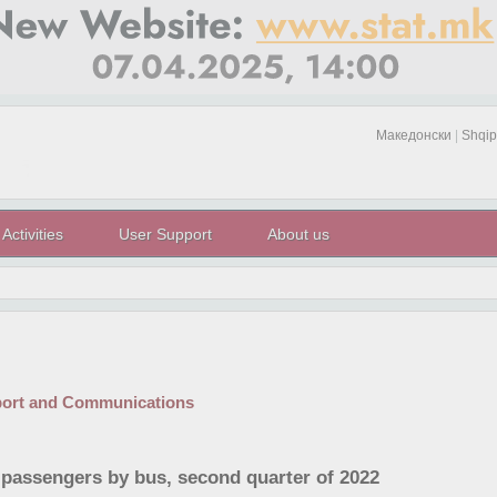
Македонски
|
Shqip
Activities
User Support
About us
port and Communications
 passengers by bus, second quarter of 2022