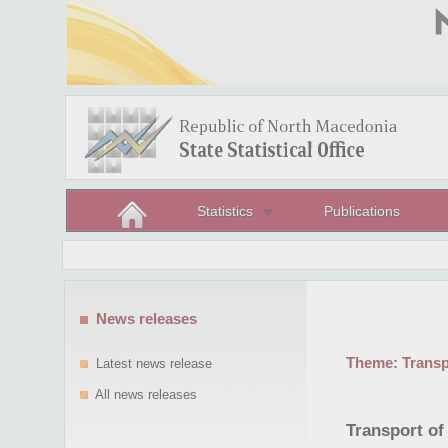
Statistics
Publications
News releases
Theme:
Trans
Latest news release
All news releases
Transport of