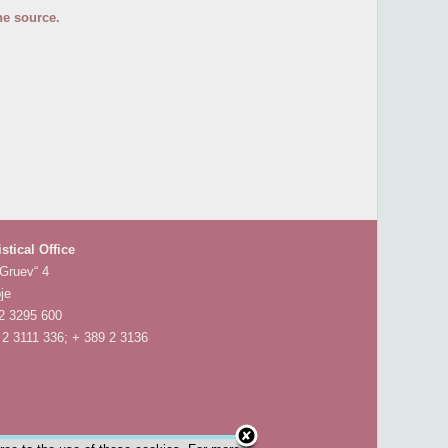
he source.
istical Office
 Gruev“ 4
je
 2 3295 600
 2 3111 336; + 389 2 3136