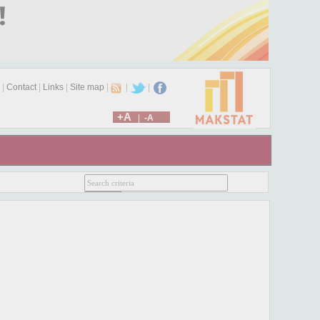
|
Contact
|
Links
|
Site map
|
|
|
+A
|
-A