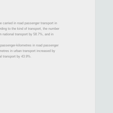
e carried in road passenger transport in
ding to the kind of transport, the number
n national transport by 58.7%, and in
f passenger-kilometres in road passenger
metres in urban transport increased by
al transport by 43.9%.