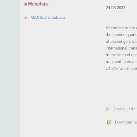
Metadata
24.08.2022
MAKStat database
According to the 
the second quarte
of passengers car
international tra
In the second qua
transport increas
14.9%, while in s
Download the 
Download ta