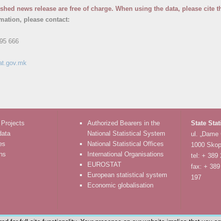
ished news release are free of charge. When using the data, please cite t
rmation, please contact:
95 666
at.gov.mk
 Projects
Authorized Bearers in the
State Stat
data
National Statistical System
ul. „Dame
es
National Statistical Offices
1000 Skop
ons
International Organisations
tel: + 389
EUROSTAT
fax: + 389
European statistical system
197
Economic globalisation