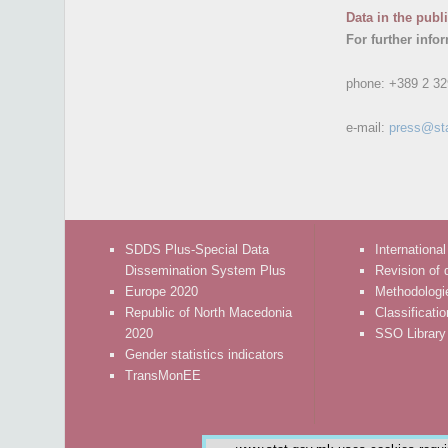
Data in the publ
For further info
phone:
+389 2 32
e-mail:
press@st
SDDS Plus-Special Data
International
Dissemination System Plus
Revision of 
Europe 2020
Methodologi
Republic of North Macedonia
Classificati
2020
SSO Library
Gender statistics indicators
TransMonEE