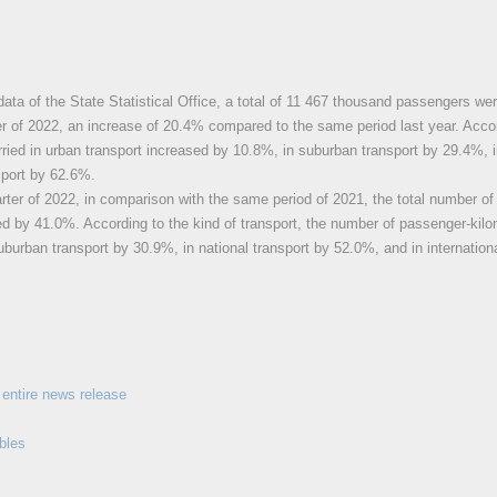
data of the State Statistical Office, a total of 11 467 thousand passengers wer
r of 2022, an increase of 20.4% compared to the same period last year. Accor
ried in urban transport increased by 10.8%, in suburban transport by 29.4%, i
nsport by 62.6%.
rter of 2022, in comparison with the same period of 2021, the total number o
ed by 41.0%. According to the kind of transport, the number of passenger-kilo
uburban transport by 30.9%, in national transport by 52.0%, and in internation
entire news release
bles