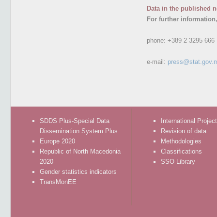
Data in the published n
For further information
phone:
+389 2 3295 666
e-mail:
press@stat.gov.
SDDS Plus-Special Data
International Projec
Dissemination System Plus
Revision of data
Europe 2020
Methodologies
Republic of North Macedonia
Classifications
2020
SSO Library
Gender statistics indicators
TransMonEE