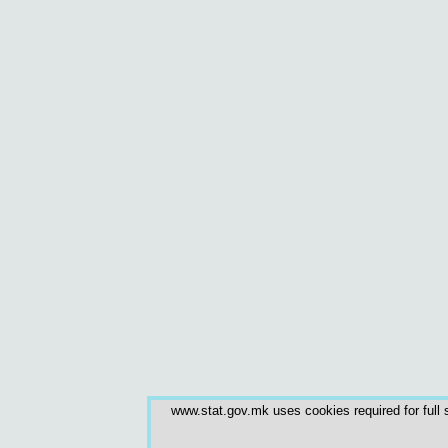
www.stat.gov.mk uses cookies required for full s