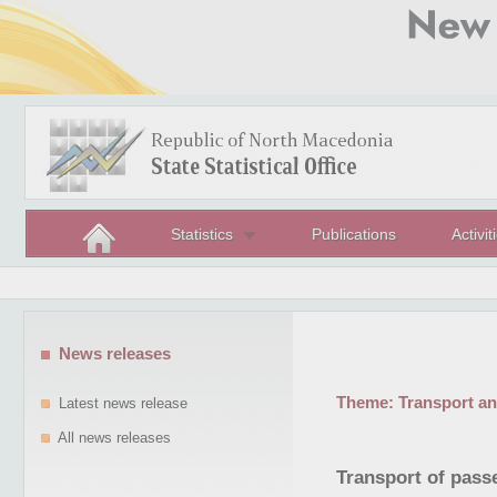
Statistics
Publications
Activit
News releases
Theme:
Transport a
Latest news release
All news releases
Transport of passe