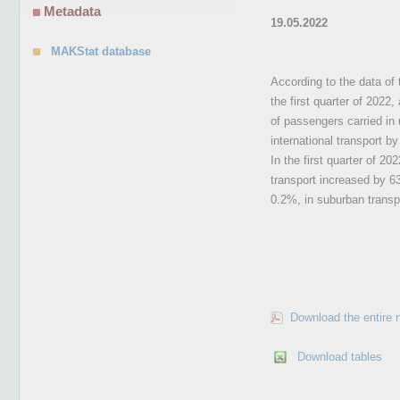
Metadata
19.05.2022
MAKStat database
According to the data of 
the first quarter of 2022
of passengers carried in 
international transport b
In the first quarter of 2
transport increased by 6
0.2%, in suburban transpo
Download the entire 
Download tables