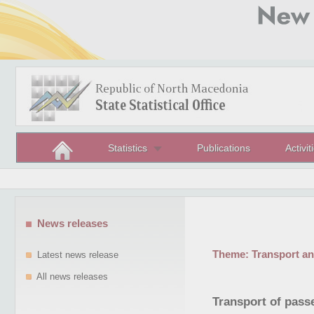
Statistics
Publications
Activit
News releases
Theme:
Transport a
Latest news release
All news releases
Transport of passe