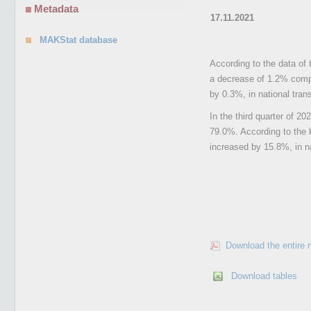
Metadata
17.11.2021
MAKStat database
According to the data of 
a decrease of 1.2% compa
by 0.3%, in national tran
In the third quarter of 2
79.0%. According to the k
increased by 15.8%, in na
Download the entire 
Download tables