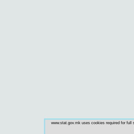
www.stat.gov.mk uses cookies required for full s