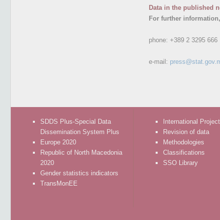
Data in the published n
For further information
phone:
+389 2 3295 666
e-mail:
press@stat.gov.
SDDS Plus-Special Data
International Projec
Dissemination System Plus
Revision of data
Europe 2020
Methodologies
Republic of North Macedonia
Classifications
2020
SSO Library
Gender statistics indicators
TransMonEE