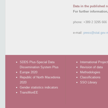
Data in the published n
For further information
phone:
+389 2 3295 666
e-mail:
press@stat.gov.
SDDS Plus-Special Data
International Projec
Dissemination System Plus
Revision of data
Europe 2020
Methodologies
Republic of North Macedonia
Classifications
2020
SSO Library
Gender statistics indicators
TransMonEE