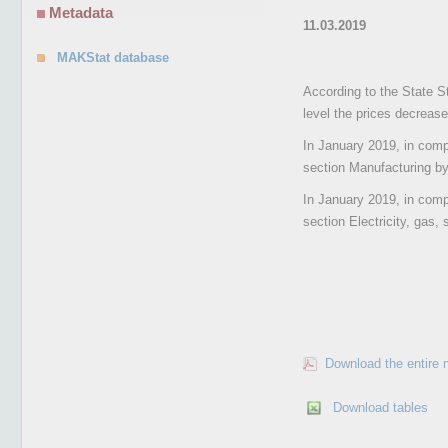
Metadata
11.03.2019
MAKStat database
According to the State St
level the prices decreas
In January 2019, in compa
section Manufacturing by 
In January 2019, in compa
section Electricity, gas,
Download the entire 
Download tables