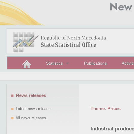
Statistics
Publications
Activit
News releases
Theme:
Prices
Latest news release
All news releases
Industrial produce