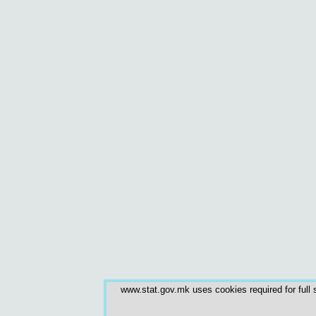
www.stat.gov.mk uses cookies required for full s