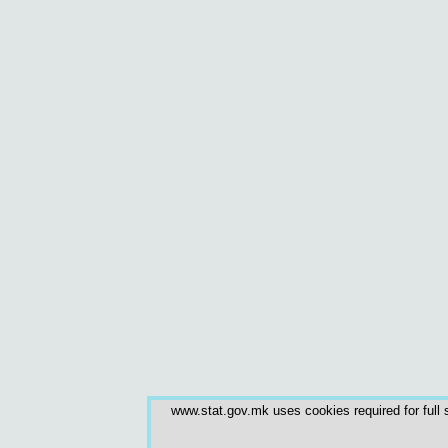
www.stat.gov.mk uses cookies required for full s