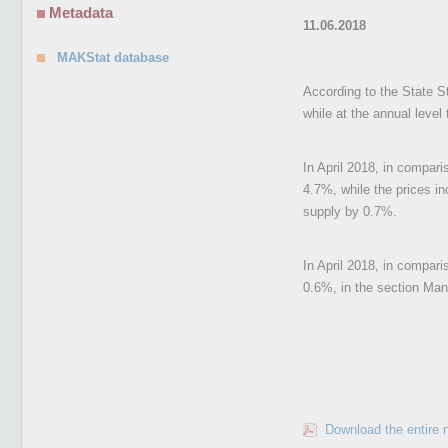
Metadata
11.06.2018
MAKStat database
According to the State St
while at the annual level
In April 2018, in compari
4.7%, while the prices in
supply by 0.7%.
In April 2018, in compari
0.6%, in the section Manu
Download the entire 