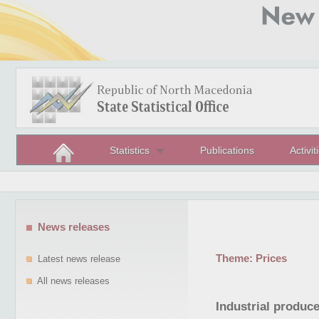
Statistics
Publications
Activit
News releases
Theme:
Prices
Latest news release
All news releases
Industrial producer