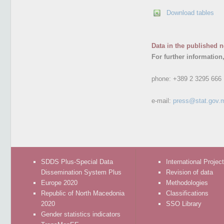
Download tables
Data in the published n
For further information
phone:
+389 2 3295 666
e-mail:
press@stat.gov.
SDDS Plus-Special Data
International Projec
Dissemination System Plus
Revision of data
Europe 2020
Methodologies
Republic of North Macedonia
Classifications
2020
SSO Library
Gender statistics indicators