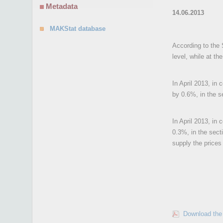
Metadata
14.06.2013
MAKStat database
According to the S
level, while at th
In April 2013, in
by 0.6%, in the s
In April 2013, in 
0.3%, in the sect
supply the prices
Download the 