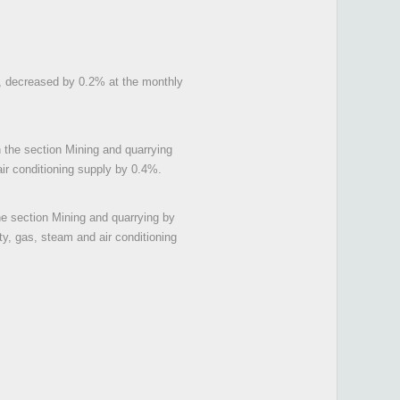
tal, decreased by 0.2% at the monthly
n the section Mining and quarrying
air conditioning supply by 0.4%.
the section Mining and quarrying by
ty, gas, steam and air conditioning