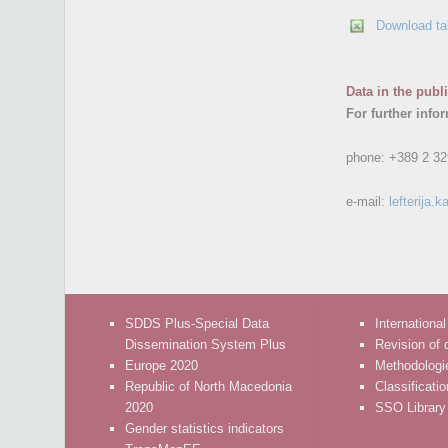
Download ta
Data in the publ
For further info
phone:
+389 2 32
e-mail:
lefterija
SDDS Plus-Special Data
International
Dissemination System Plus
Revision of 
Europe 2020
Methodologi
Republic of North Macedonia
Classificati
2020
SSO Library
Gender statistics indicators