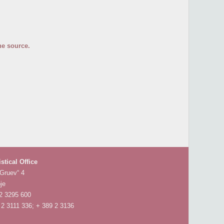
he source.
istical Office
 Gruev“ 4
je
 2 3295 600
 2 3111 336; + 389 2 3136