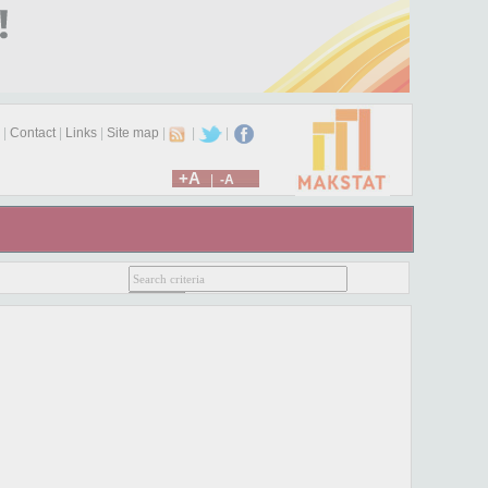
|
Contact
|
Links
|
Site map
|
|
|
+A
|
-A