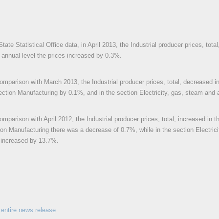
tate Statistical Office data, in April 2013, the Industrial producer prices, to
e annual level the prices increased by 0.3%.
 comparison with March 2013, the Industrial producer prices, total, decreased i
ection Manufacturing by 0.1%, and in the section Electricity, gas, steam and 
comparison with April 2012, the Industrial producer prices, total, increased in 
ion Manufacturing there was a decrease of 0.7%, while in the section Electrici
 increased by 13.7%.
entire news release