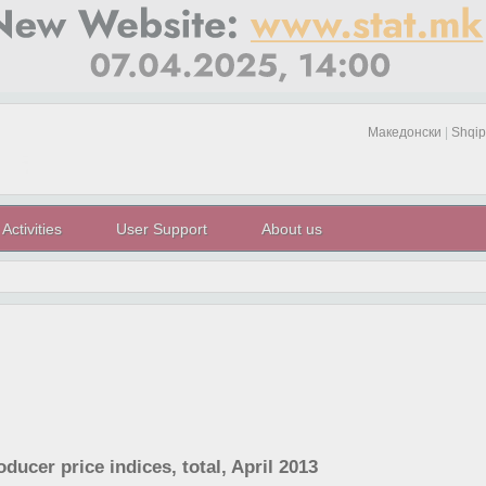
Македонски
|
Shqip
Activities
User Support
About us
oducer price indices, total, April 2013