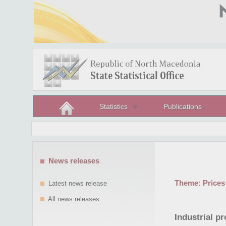
Statistics
Publications
News releases
Theme:
Prices
Latest news release
All news releases
Industrial pr