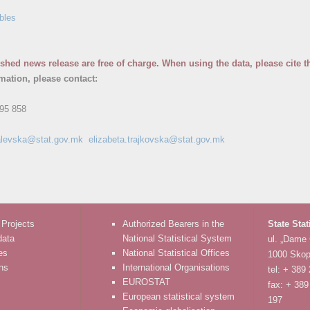
bles
ished news release are free of charge. When using the data, please cite t
rmation, please contact:
95 858
.kalevska@stat.gov.mk
elizabeta.trajkovska@stat.gov.mk
 Projects
Authorized Bearers in the
State Stat
data
National Statistical System
ul. „Dame
es
National Statistical Offices
1000 Skop
ons
International Organisations
tel: + 389
EUROSTAT
fax: + 389
European statistical system
197