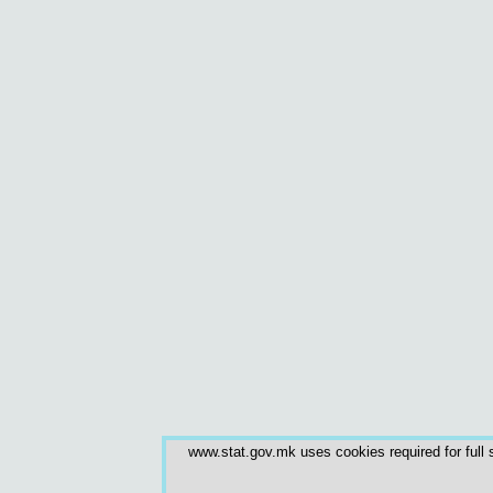
www.stat.gov.mk uses cookies required for full s