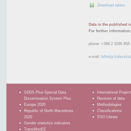
Download tables
Data in the published n
For further information
phone:
+389 2 3295 858
e-mail:
lefterija.kalevsk
SDDS Plus-Special Data
International Projec
Dissemination System Plus
Revision of data
Europe 2020
Methodologies
Republic of North Macedonia
Classifications
2020
SSO Library
Gender statistics indicators
TransMonEE