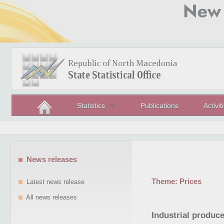
Statistics
Publications
Activit
News releases
Theme:
Prices
Latest news release
All news releases
Industrial produce