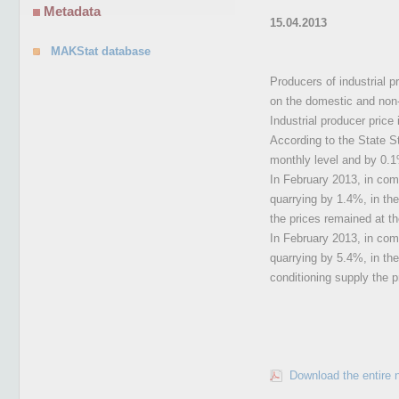
Metadata
15.04.2013
MAKStat database
Producers of industrial 
on the domestic and non-d
Industrial producer price 
According to the State St
monthly level and by 0.1
In February 2013, in comp
quarrying by 1.4%, in the
the prices remained at t
In February 2013, in comp
quarrying by 5.4%, in the
conditioning supply the 
Download the entire 