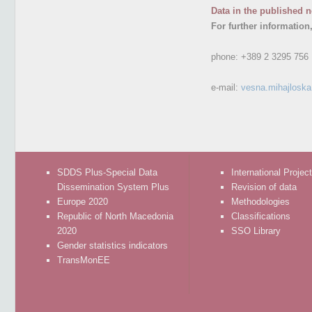
Data in the published n
For further information
phone:
+389 2 3295 756
e-mail:
vesna.mihajlosk
SDDS Plus-Special Data
International Projec
Dissemination System Plus
Revision of data
Europe 2020
Methodologies
Republic of North Macedonia
Classifications
2020
SSO Library
Gender statistics indicators
TransMonEE