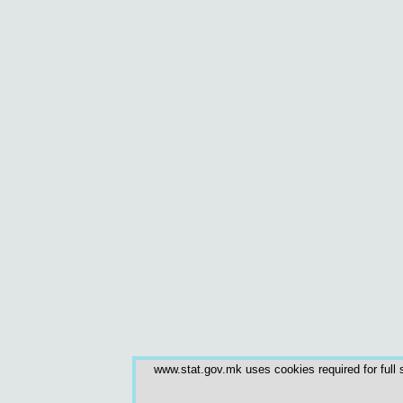
www.stat.gov.mk uses cookies required for full s