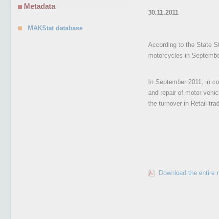
Metadata
30.11.2011
MAKStat database
According to the State St
motorcycles in Septembe
In September 2011, in co
and repair of motor vehi
the turnover in Retail tr
Download the entire 