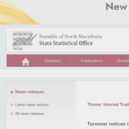
Statistics
Publications
Activit
News releases
Theme:
Internal Trad
Latest news release
All news releases
Turnover indices 