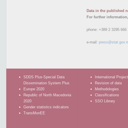
Data in the published n
For further information
phone:
+389 2 3295 666
e-mail:
press@stat.gov.
SDDS Plus-Special Data
International Projec
Dissemination System Plus
Revision of data
Europe 2020
Methodologies
Republic of North Macedonia
Classifications
2020
SSO Library
Gender statistics indicators
TransMonEE