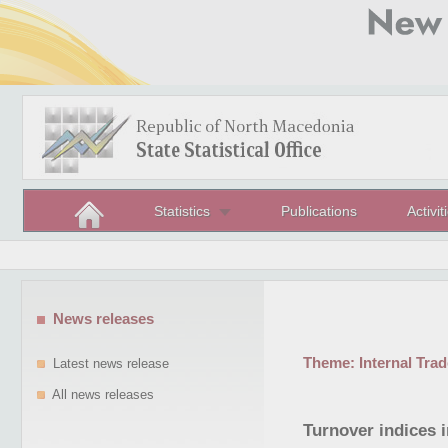
Statistics
Publications
Activit
News releases
Theme:
Internal Trad
Latest news release
All news releases
Turnover indices 