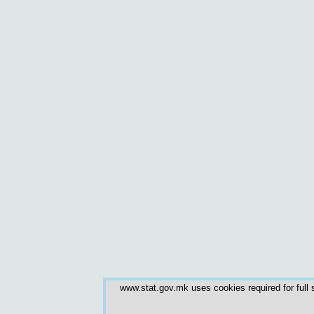
www.stat.gov.mk uses cookies required for full s