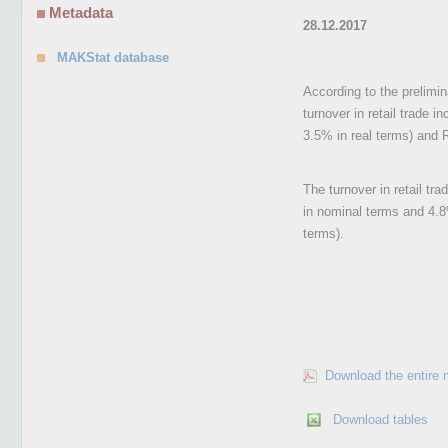
Metadata
28.12.2017
MAKStat database
According to the prelimi
turnover in retail trade 
3.5% in real terms) and R
The turnover in retail tr
in nominal terms and 4.8
terms).
Download the entire 
Download tables