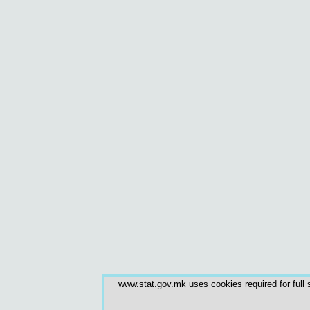
www.stat.gov.mk uses cookies required for full s