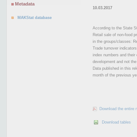
Metadata
10.03.2017
MAKStat database
According to the State St
Retail sale of non-food p
in the groups/classes: Re
Trade turnover indicators
index numbers and their c
development and not the l
Data published in this re
month of the previous yea
Download the entire 
Download tables