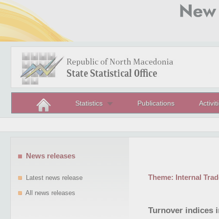
Statistics
Publications
Activit
News releases
Theme:
Internal Trad
Latest news release
All news releases
Turnover indices i