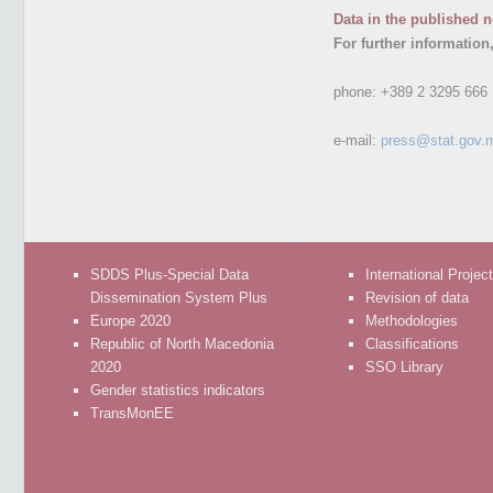
Data in the published n
For further information
phone:
+389 2 3295 666
e-mail:
press@stat.gov.
SDDS Plus-Special Data
International Projec
Dissemination System Plus
Revision of data
Europe 2020
Methodologies
Republic of North Macedonia
Classifications
2020
SSO Library
Gender statistics indicators
TransMonEE