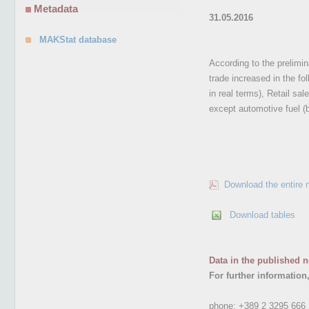
Metadata
31.05.2016
MAKStat database
According to the prelimina
trade increased in the f
in real terms), Retail sa
except automotive fuel (
Download the entire 
Download tables
Data in the published n
For further information
phone:
+389 2 3295 666