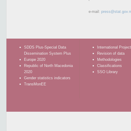
e-mail:
press@stat.gov.
SDDS Plus-Special Data
International Projec
Dissemination System Plus
Revision of data
Europe 2020
Methodologies
Republic of North Macedonia
Classifications
2020
SSO Library
Gender statistics indicators
TransMonEE