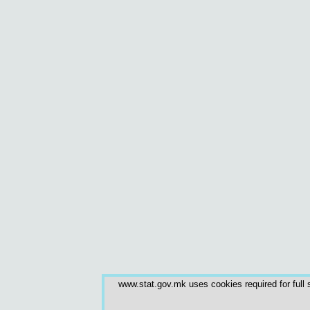
www.stat.gov.mk uses cookies required for full s