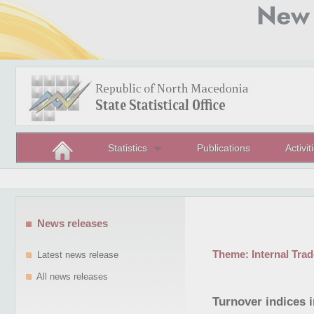
Statistics
Publications
Activit
News releases
Theme:
Internal Trad
Latest news release
All news releases
Turnover indices i