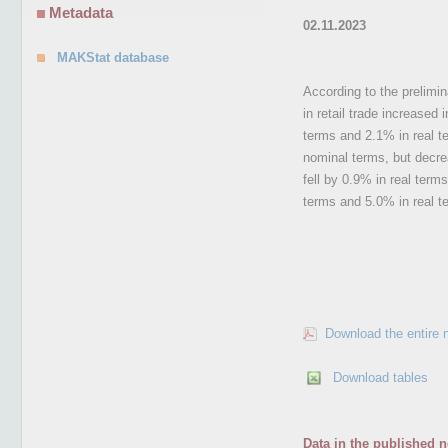
Metadata
02.11.2023
MAKStat database
According to the prelimi
in retail trade increased
terms and 2.1% in real te
nominal terms, but decre
fell by 0.9% in real term
terms and 5.0% in real t
Download the entire 
Download tables
Data in the published n