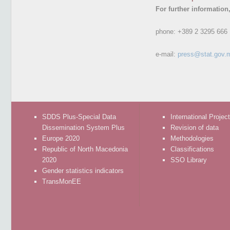
For further information
phone:
+389 2 3295 666
e-mail:
press@stat.gov.
SDDS Plus-Special Data
International Projec
Dissemination System Plus
Revision of data
Europe 2020
Methodologies
Republic of North Macedonia
Classifications
2020
SSO Library
Gender statistics indicators
TransMonEE