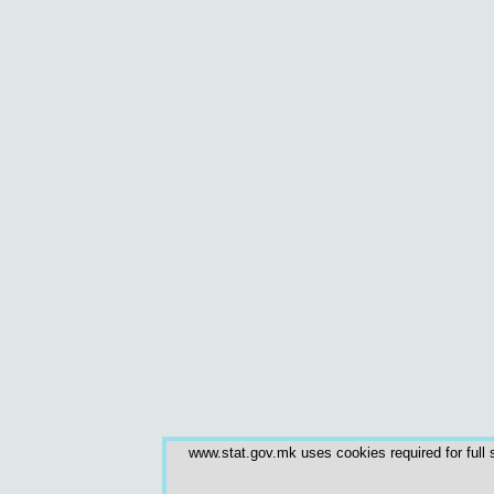
www.stat.gov.mk uses cookies required for full s