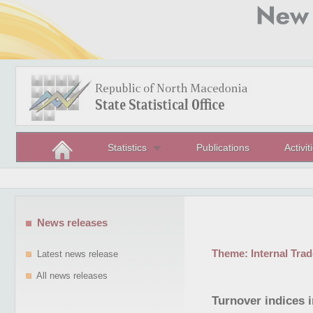
Statistics
Publications
Activit
News releases
Theme:
Internal Trad
Latest news release
All news releases
Turnover indices 