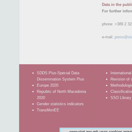
Data in the publ
For further info
phone:
+389 2 32
e-mail:
press@st
SDDS Plus-Special Data
International
Dissemination System Plus
Revision of 
Europe 2020
Methodologi
Republic of North Macedonia
Classificati
2020
SSO Library
Gender statistics indicators
TransMonEE
www.stat.gov.mk uses cookies require