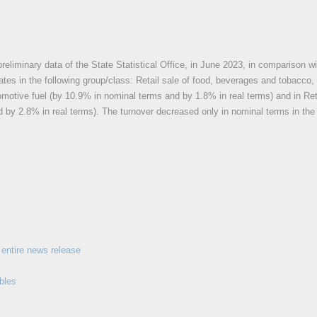
reliminary data of the State Statistical Office, in June 2023, in comparison wi
 rates in the following group/class: Retail sale of food, beverages and tobacco
omotive fuel (by 10.9% in nominal terms and by 1.8% in real terms) and in Ret
 by 2.8% in real terms). The turnover decreased only in nominal terms in the f
entire news release
bles