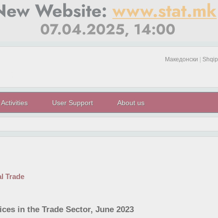
Македонски
|
Shqip
Activities
User Support
About us
al Trade
ices in the Trade Sector, June 2023