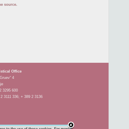
he source.
istical Office
 Gruev“ 4
je
 2 3295 600
 2 3111 336; + 389 2 3136
gree to the use of these cookies. For more