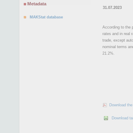
Metadata
31.07.2023
MAKStat database
According to the p
rates and in real
trade, except aut
nominal terms and
21.2%.
Download the 
Download ta