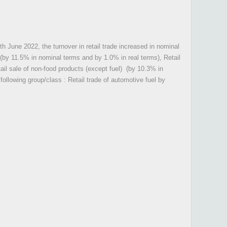
th June 2022, the turnover in retail trade increased in nominal
, (by 11.5% in nominal terms and by 1.0% in real terms), Retail
ail sale of non-food products (except fuel) (by 10.3% in
ollowing group/class : Retail trade of automotive fuel by