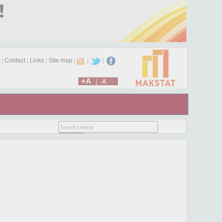
|
Contact
|
Links
|
Site map
|
|
|
+A
|
-A