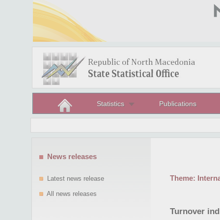
Statistics
Publications
News releases
Theme:
Intern
Latest news release
All news releases
Turnover ind