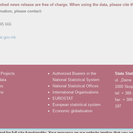
ished news release are free of charge. When using the data, please cite t
rmation, please contact:
95 666
at.gov.mk
 Projects
Authorized Bearers in the
State Stat
data
National Statistical System
ul. „Dame
es
National Statistical Offices
1000 Skop
ons
International Organisations
tel: + 389
EUROSTAT
fax: + 389
European statistical system
197
Economic globalisation
d for full site functionality. Your presence on our website implies that you a