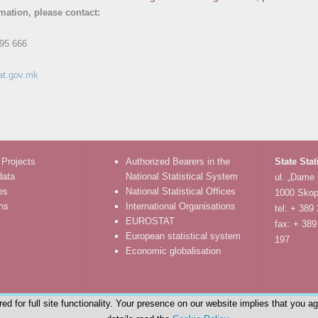
rmation, please contact:
95 666
at.gov.mk
 Projects
Authorized Bearers in the
State Stat
data
National Statistical System
ul. „Dame
es
National Statistical Offices
1000 Skop
ons
International Organisations
tel: + 389
EUROSTAT
fax: + 389
European statistical system
197
Economic globalisation
d for full site functionality. Your presence on our website implies that you a