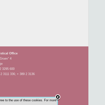
istical Office
 Gruev“ 4
je
 2 3295 600
 2 3111 336; + 389 2 3136
gree to the use of these cookies. For more