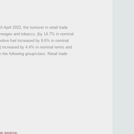
h April 2022, the turnover in retail trade
beverages and tobacco, (by 14.7% in nominal
motive fuel increased by 9.6% in nominal
l) increased by 4.4% in nominal terms and
 the following group/class: Retail trade
he source.