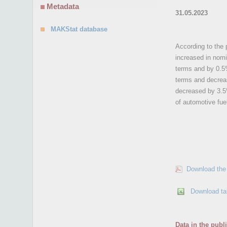
Metadata
31.05.2023
MAKStat database
According to the p
increased in nomi
terms and by 0.5%
terms and decreas
decreased by 3.5%
of automotive fue
Download the 
Download ta
Data in the publ