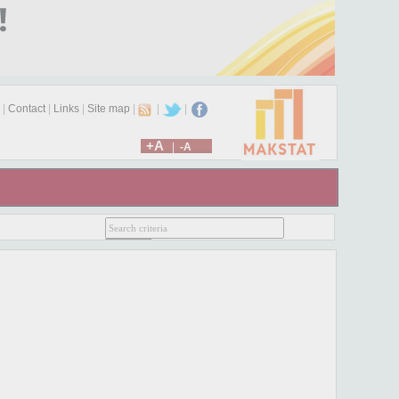
|
Contact
|
Links
|
Site map
|
|
|
+A
|
-A