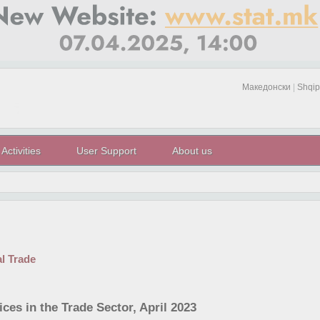
Македонски
|
Shqip
Activities
User Support
About us
al Trade
ces in the Trade Sector, April 2023