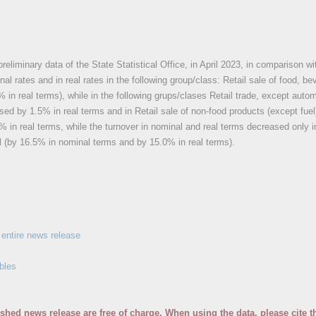
reliminary data of the State Statistical Office, in April 2023, in comparison wit
nal rates and in real rates in the following group/class: Retail sale of food, 
 in real terms), while in the following grups/clases Retail trade, except auto
ed by 1.5% in real terms and in Retail sale of non-food products (except fue
 in real terms, while the turnover in nominal and real terms decreased only in
l (by 16.5% in nominal terms and by 15.0% in real terms).
entire news release
bles
ished news release are free of charge. When using the data, please cite t