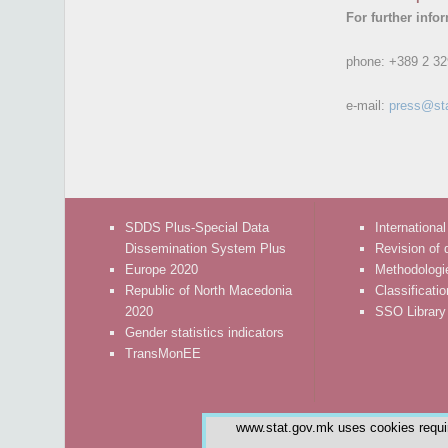
For further info
phone:
+389 2 32
e-mail:
press@st
SDDS Plus-Special Data
International
Dissemination System Plus
Revision of 
Europe 2020
Methodologi
Republic of North Macedonia
Classificati
2020
SSO Library
Gender statistics indicators
TransMonEE
www.stat.gov.mk uses cookies require