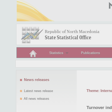
Statistics
Publications
News releases
Theme:
Intern
Latest news release
All news releases
Turnover indi