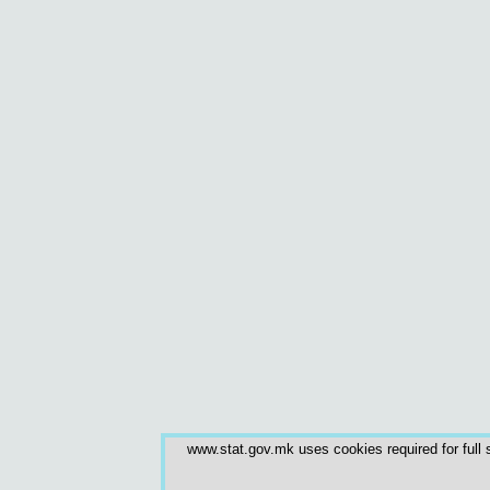
www.stat.gov.mk uses cookies required for full s