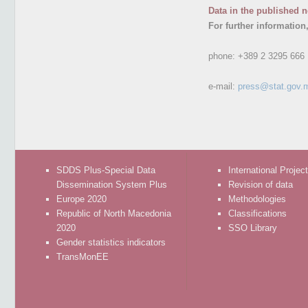
Data in the published n
For further information
phone:
+389 2 3295 666
e-mail:
press@stat.gov.
SDDS Plus-Special Data
International Projec
Dissemination System Plus
Revision of data
Europe 2020
Methodologies
Republic of North Macedonia
Classifications
2020
SSO Library
Gender statistics indicators
TransMonEE