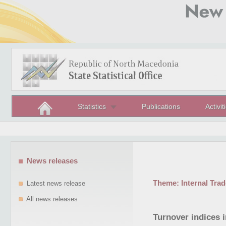
Statistics
Publications
Activit
News releases
Theme:
Internal Trad
Latest news release
All news releases
Turnover indices i