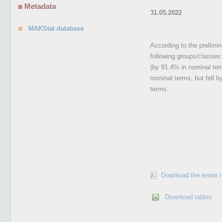
Metadata
31.05.2022
MAKStat database
According to the prelimina
following groups/classes:
(by 91.4% in nominal ter
nominal terms, but fell b
terms.
Download the entire 
Download tables