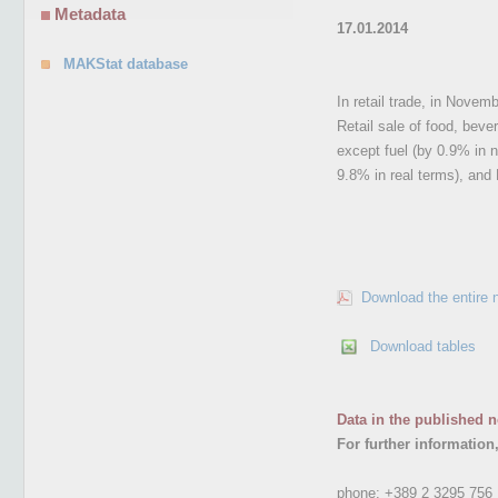
Metadata
17.01.2014
MAKStat database
In retail trade, in Nove
Retail sale of food, bev
except fuel (by 0.9% in 
9.8% in real terms), and 
Download the entire 
Download tables
Data in the published n
For further information
phone:
+389 2 3295 756