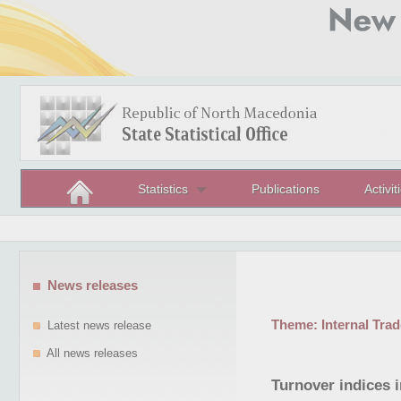
Statistics
Publications
Activit
News releases
Theme:
Internal Trad
Latest news release
All news releases
Turnover indices 