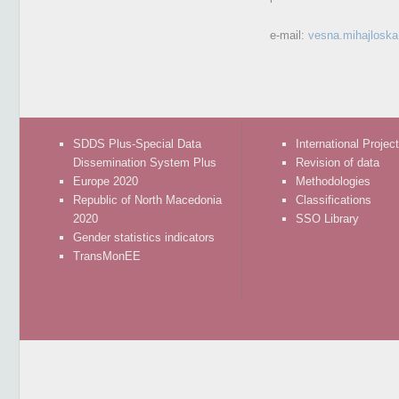
e-mail:
vesna.mihajlosk
SDDS Plus-Special Data
International Projec
Dissemination System Plus
Revision of data
Europe 2020
Methodologies
Republic of North Macedonia
Classifications
2020
SSO Library
Gender statistics indicators
TransMonEE