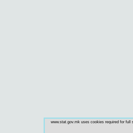
www.stat.gov.mk uses cookies required for full s