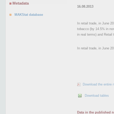
Metadata
16.08.2013
MAKStat database
In retail trade, in June 
tobacco (by 14.5% in nom
in real terms) and Retail
In retail trade, in June 
Download the entire 
Download tables
Data in the published n