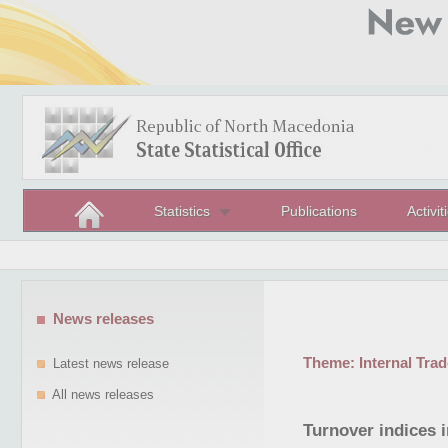
Statistics
Publications
Activit
News releases
Theme:
Internal Trad
Latest news release
All news releases
Turnover indices i