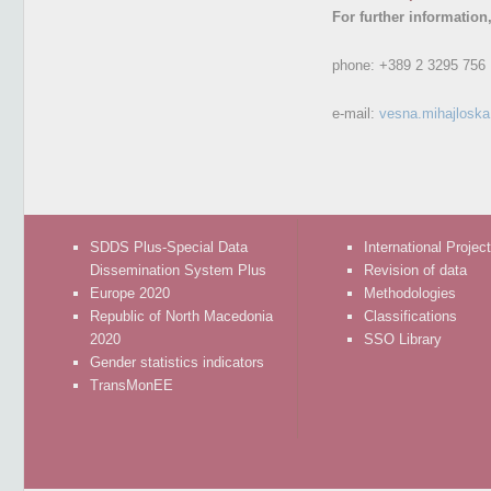
For further information
phone:
+389 2 3295 756
e-mail:
vesna.mihajlosk
SDDS Plus-Special Data
International Projec
Dissemination System Plus
Revision of data
Europe 2020
Methodologies
Republic of North Macedonia
Classifications
2020
SSO Library
Gender statistics indicators
TransMonEE