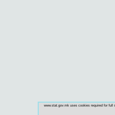
www.stat.gov.mk uses cookies required for full s