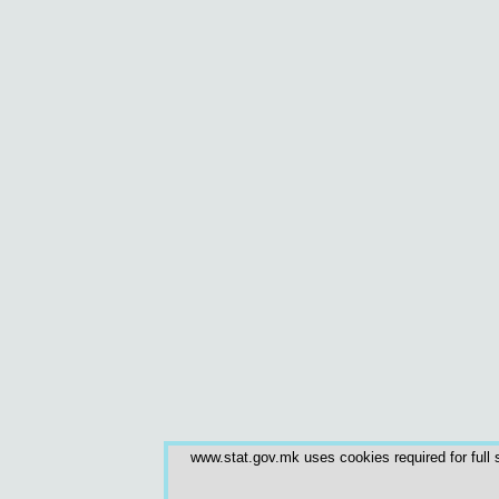
www.stat.gov.mk uses cookies required for full s