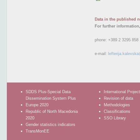
Data in the published n
For further information
phone:
+389 2 3295 858
e-mail:
lefterija.kalevsk
SDDS Plus-Special Data
International Projec
Dissemination System Plus
Revision of data
Europe 2020
Methodologies
Republic of North Macedonia
Classifications
2020
SSO Library
Gender statistics indicators
TransMonEE