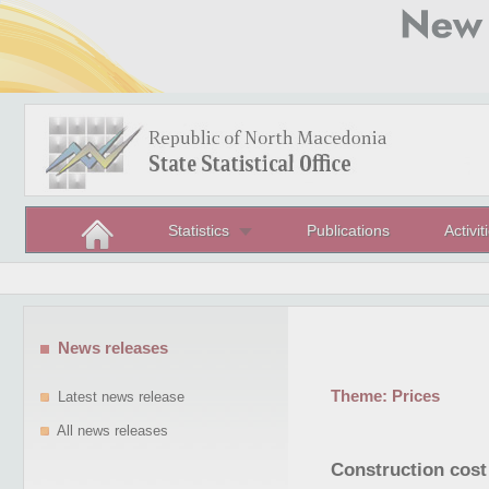
Statistics
Publications
Activit
News releases
Theme:
Prices
Latest news release
All news releases
Construction cost 