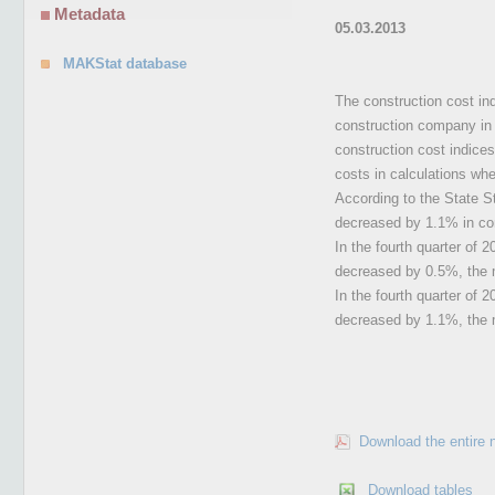
Metadata
05.03.2013
MAKStat database
The construction cost ind
construction company in t
construction cost indices
costs in calculations whe
According to the State Sta
decreased by 1.1% in com
In the fourth quarter of 2
decreased by 0.5%, the m
In the fourth quarter of 
decreased by 1.1%, the 
Download the entire 
Download tables