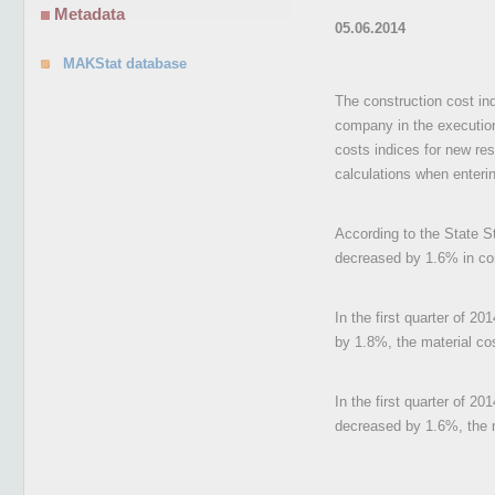
Metadata
05.06.2014
MAKStat database
The construction cost ind
company in the execution 
costs indices for new res
calculations when enterin
According to the State Sta
decreased by 1.6% in com
In the first quarter of 2
by 1.8%, the material co
In the first quarter of 20
decreased by 1.6%, the 