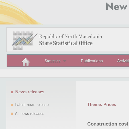
Statistics
Publications
Activit
News releases
Theme:
Prices
Latest news release
All news releases
Construction cost 