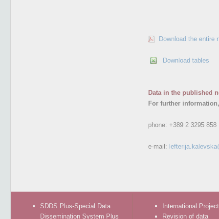
Download the entire 
Download tables
Data in the published n
For further information
phone:
+389 2 3295 858
e-mail:
lefterija.kalevsk
SDDS Plus-Special Data
International Projec
Dissemination System Plus
Revision of data