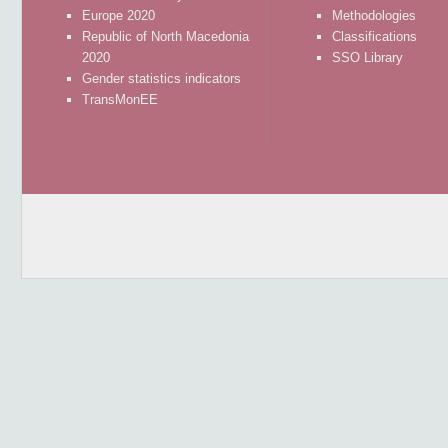
Europe 2020
Methodologies
Republic of North Macedonia
Classifications
2020
SSO Library
Gender statistics indicators
TransMonEE