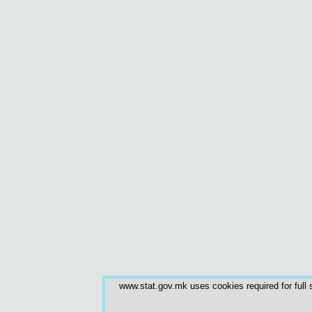
www.stat.gov.mk uses cookies required for full s