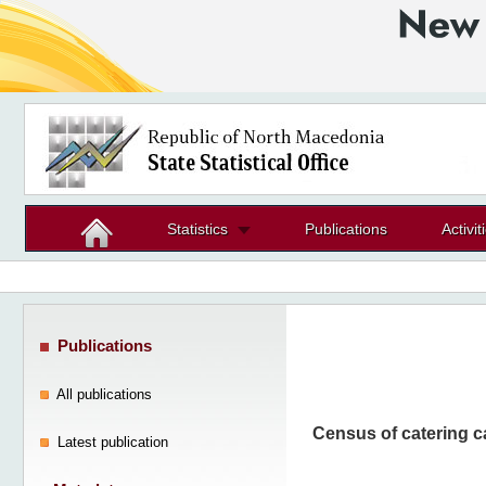
Statistics
Publications
Activit
Publications
All publications
Census of catering c
Latest publication