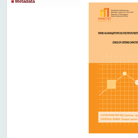
Metadata