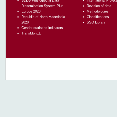
SDDS Plus-Special Data
International Projec
Dissemination System Plus
Revision of data
Europe 2020
Methodologies
Republic of North Macedonia
Classifications
2020
SSO Library
Gender statistics indicators
TransMonEE