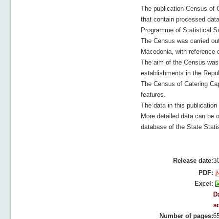
The publication Census of 
that contain processed dat
Programme of Statistical Su
The Census was carried out 
Macedonia, with reference 
The aim of the Census was t
establishments in the Repub
The Census of Catering Capa
features.
The data in this publication
More detailed data can be o
database of the State Statis
Release date:
3
PDF:
Excel:
Da
s
Number of pages:
6