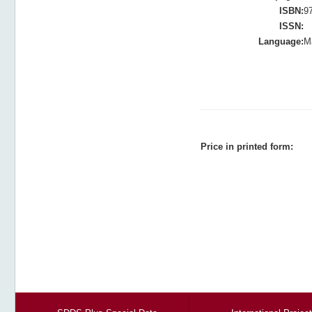
ISBN:
9
ISSN:
Language:
M
Price in printed form: