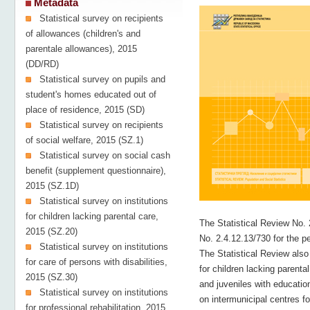
Metadata
Statistical survey on recipients
of allowances (children's and
parentale allowances), 2015
(DD/RD)
Statistical survey on pupils and
student's homes educated out of
place of residence, 2015 (SD)
Statistical survey on recipients
of social welfare, 2015 (SZ.1)
Statistical survey on social cash
benefit (supplement questionnaire),
2015 (SZ.1D)
Statistical survey on institutions
for children lacking parental care,
The Statistical Review No. 
2015 (SZ.20)
No. 2.4.12.13/730 for the p
Statistical survey on institutions
The Statistical Review also 
for care of persons with disabilities,
for children lacking parental
2015 (SZ.30)
and juveniles with educationa
Statistical survey on institutions
on intermunicipal centres fo
for professional rehabilitation, 2015