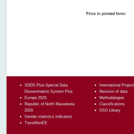
Price in printed form:
SDDS Plus-Special Data
International Projec
Dissemination System Plus
Revision of data
Europe 2020
Methodologies
Republic of North Macedonia
Classifications
2020
SSO Library
Gender statistics indicators
TransMonEE