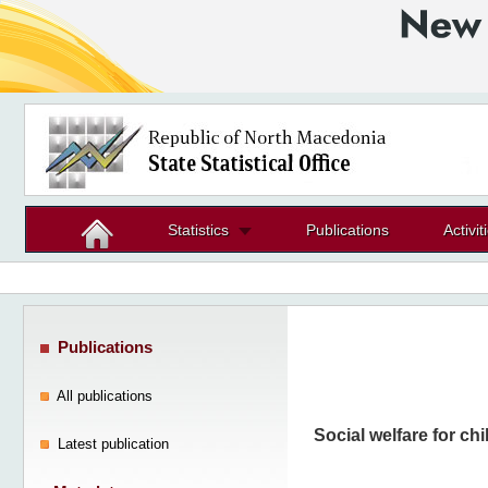
Statistics
Publications
Activit
Publications
All publications
Social welfare for chi
Latest publication