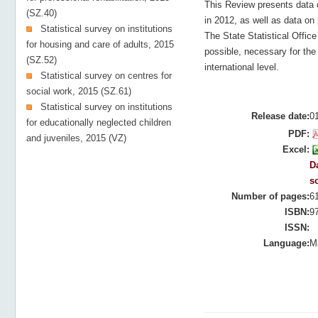
This Review presents data 
(SZ.40)
in 2012, as well as data on 
Statistical survey on institutions
The State Statistical Offic
for housing and care of adults, 2015
possible, necessary for the 
(SZ.52)
international level.
Statistical survey on centres for
social work, 2015 (SZ.61)
Statistical survey on institutions
Release date:
0
for educationally neglected children
PDF:
and juveniles, 2015 (VZ)
Excel:
Da
s
Number of pages:
6
ISBN:
9
ISSN:
Language:
M