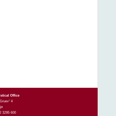
istical Office
 Gruev“ 4
je
 2 3295 600