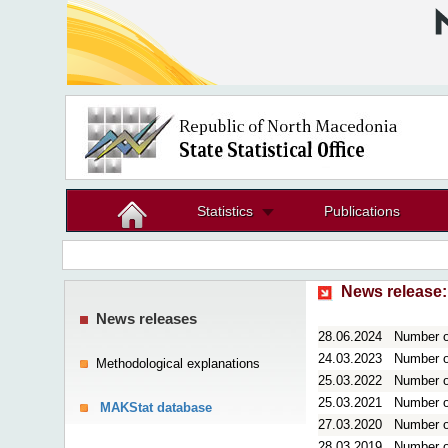
Statistics
Publications
News release:
News releases
28.06.2024
Number of
24.03.2023
Number of
Methodological explanations
25.03.2022
Number of
25.03.2021
Number of
MAKStat database
27.03.2020
Number of
28.03.2019
Number of