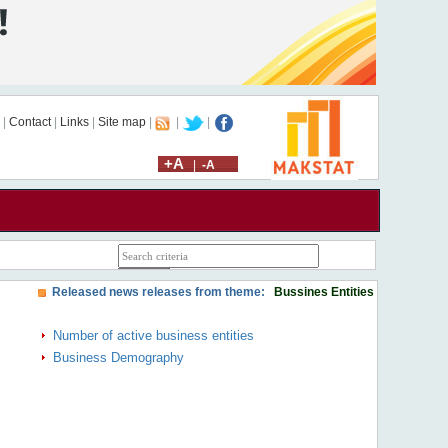
|
Contact
|
Links
|
Site map
|
|
|
+A
|
-A
Released news releases from theme:
Bussines Entities
Number of active business entities
Business Demography