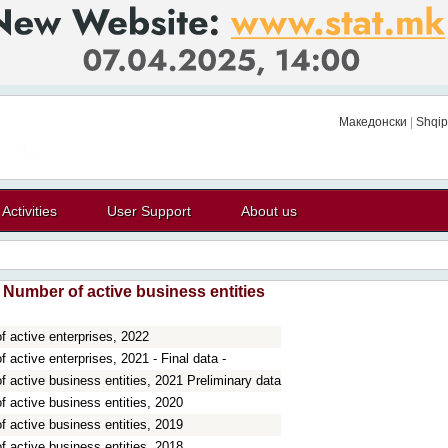
Македонски
|
Shqip
Activities
User Support
About us
Number of active business entities
 active enterprises, 2022
 active enterprises, 2021 - Final data -
 active business entities, 2021 Preliminary data
 active business entities, 2020
 active business entities, 2019
 active business entities, 2018