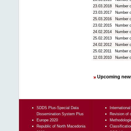
23.03.2018
Number of
23.03.2017
Number of
25.03.2016
Number of
23.02.2015
Number of
24.02.2014
Number of
25.02.2013
Number of
24.02.2012
Number of
25.02.2011
Number of
12.03.2010
Number of
Upcoming news
SDDS Plus-Special Data
International
Dissemination System Plus
Revision of 
Europe 2020
Methodologi
Republic of North Macedonia
Classificati