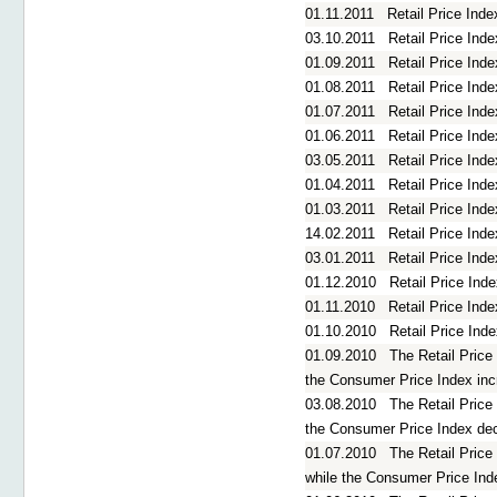
01.11.2011
Retail Price Ind
03.10.2011
Retail Price In
01.09.2011
Retail Price Ind
01.08.2011
Retail Price Ind
01.07.2011
Retail Price Ind
01.06.2011
Retail Price In
03.05.2011
Retail Price Ind
01.04.2011
Retail Price Ind
01.03.2011
Retail Price Ind
14.02.2011
Retail Price Ind
03.01.2011
Retail Price In
01.12.2010
Retail Price In
01.11.2010
Retail Price Ind
01.10.2010
Retail Price In
01.09.2010
The Retail Price
the Consumer Price Index in
03.08.2010
The Retail Price
the Consumer Price Index de
01.07.2010
The Retail Price
while the Consumer Price Ind