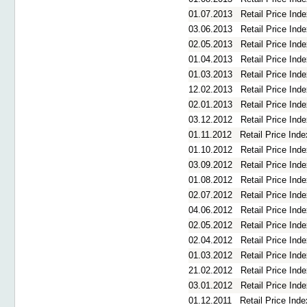
01.07.2013
Retail Price In
03.06.2013
Retail Price In
02.05.2013
Retail Price Ind
01.04.2013
Retail Price In
01.03.2013
Retail Price In
12.02.2013
Retail Price In
02.01.2013
Retail Price In
03.12.2012
Retail Price In
01.11.2012
Retail Price Ind
01.10.2012
Retail Price In
03.09.2012
Retail Price In
01.08.2012
Retail Price Ind
02.07.2012
Retail Price In
04.06.2012
Retail Price In
02.05.2012
Retail Price Ind
02.04.2012
Retail Price In
01.03.2012
Retail Price In
21.02.2012
Retail Price In
03.01.2012
Retail Price In
01.12.2011
Retail Price In