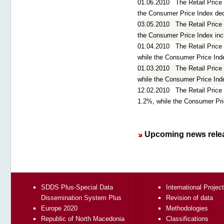
01.06.2010
The Retail Price
the Consumer Price Index de
03.05.2010
The Retail Price
the Consumer Price Index in
01.04.2010
The Retail Price
while the Consumer Price Ind
01.03.2010
The Retail Price
while the Consumer Price Ind
12.02.2010
The Retail Pric
1.2%, while the Consumer Pr
Upcoming news rele
SDDS Plus-Special Data
International Projec
Dissemination System Plus
Revision of data
Europe 2020
Methodologies
Republic of North Macedonia
Classifications