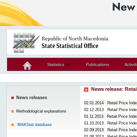
Statistics
Publications
Activit
News release:
Retai
News releases
02.01.2014
Retail Price In
02.12.2013
Retail Price In
Methodological explanations
01.11.2013
Retail Price Ind
01.10.2013
Retail Price In
MAKStat database
02.09.2013
Retail Price In
01.08.2013
Retail Price Ind