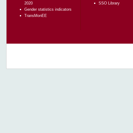
2020
SSO Library
Gender statistics indicators
TransMonEE