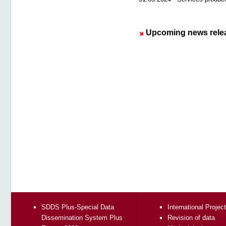
Upcoming news rele
SDDS Plus-Special Data
International Projec
Dissemination System Plus
Revision of data