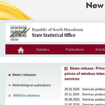
Statistics
Publications
Activit
News release:
Price
prices of wireless tel
News releases
services
Methodological explanations
28.02.2025
Services produce
29.11.2024
Services producer
MAKStat database
30.08.2024
Services produce
31.05.2024
Services producer