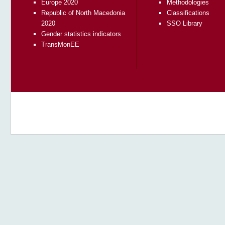
Europe 2020
Methodologies
Republic of North Macedonia
Classifications
2020
SSO Library
Gender statistics indicators
TransMonEE